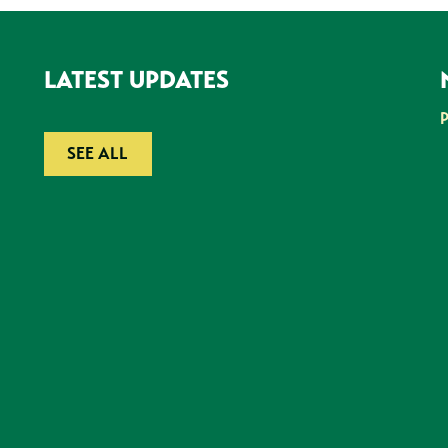
LATEST UPDATES
SEE ALL