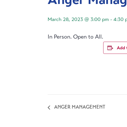
March 28, 2023 @ 3:00 pm
-
4:30 
In Person. Open to All.
Add 
ANGER MANAGEMENT