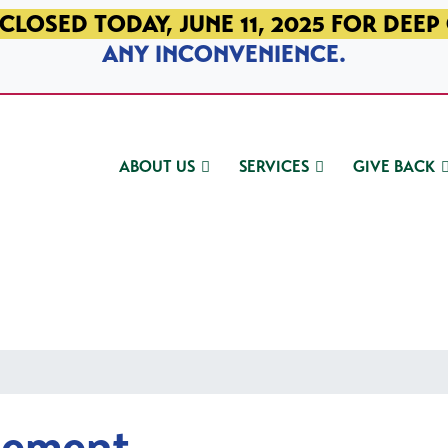
CLOSED TODAY, JUNE 11, 2025 FOR DEEP
ANY INCONVENIENCE.
ABOUT US
SERVICES
GIVE BACK
gement