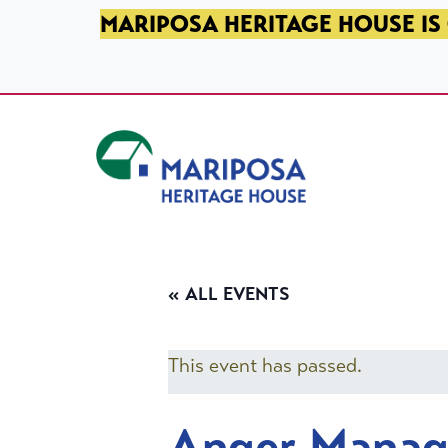
SKIP TO PRIMARY NAVIGATION
SKIP TO MAIN CONTENT
SKIP TO FOOTER
MARIPOSA HERITAGE HOUSE IS 
Mariposa Heritage House
« ALL EVENTS
This event has passed.
Anger Mana