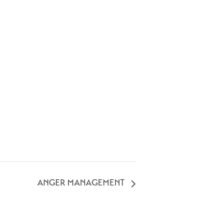
ANGER MANAGEMENT