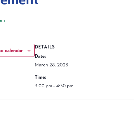
pm
DETAILS
to calendar
Date:
March 28, 2023
Time:
3:00 pm - 4:30 pm