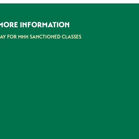
MORE INFORMATION
PAY FOR MHH SANCTIONED CLASSES