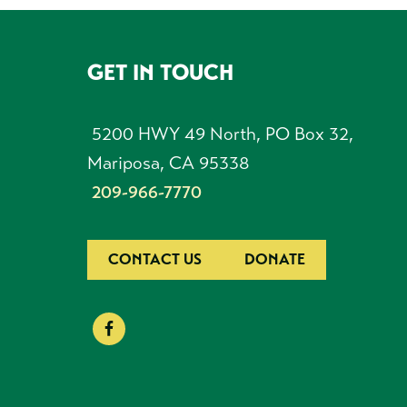
GET IN TOUCH
FOOTER
5200 HWY 49 North, PO Box 32,
Mariposa, CA 95338
209-966-7770
CONTACT US
DONATE