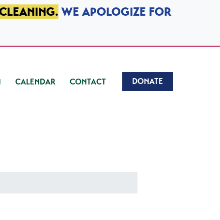
 CLEANING.
WE APOLOGIZE FOR
DONATE
CALENDAR
CONTACT