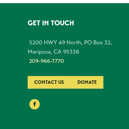
GET IN TOUCH
FOOTER
5200 HWY 49 North, PO Box 32,
Mariposa, CA 95338
209-966-7770
CONTACT US
DONATE