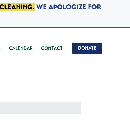
 CLEANING.
WE APOLOGIZE FOR
DONATE
CALENDAR
CONTACT