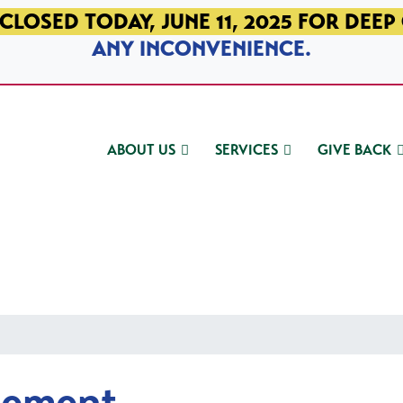
CLOSED TODAY, JUNE 11, 2025 FOR DEEP
ANY INCONVENIENCE.
ABOUT US
SERVICES
GIVE BACK
gement