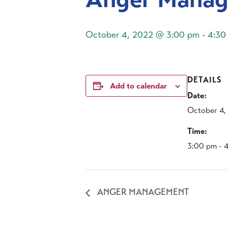
October 4, 2022 @ 3:00 pm
-
4:30
DETAILS
Add to calendar
Date:
October 4,
Time:
3:00 pm - 
ANGER MANAGEMENT