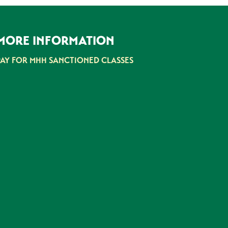
MORE INFORMATION
PAY FOR MHH SANCTIONED CLASSES