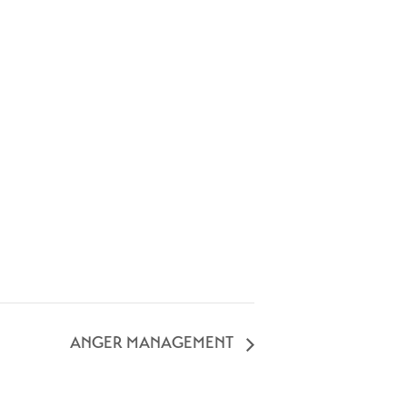
ANGER MANAGEMENT