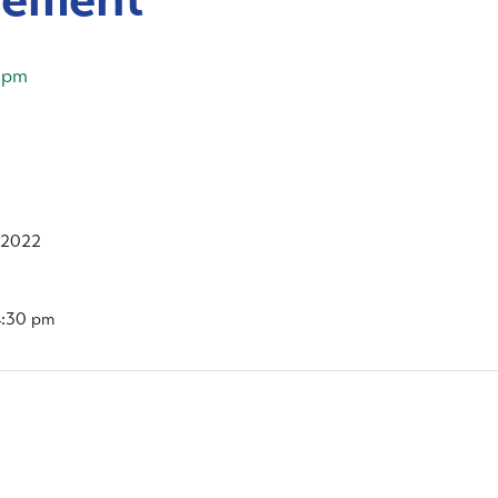
 pm
 2022
4:30 pm