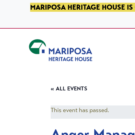
SKIP TO PRIMARY NAVIGATION
SKIP TO MAIN CONTENT
SKIP TO FOOTER
MARIPOSA HERITAGE HOUSE IS 
Mariposa Heritage House
« ALL EVENTS
This event has passed.
Anger Mana