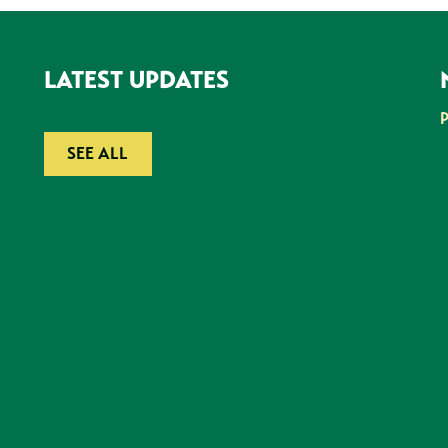
LATEST UPDATES
SEE ALL