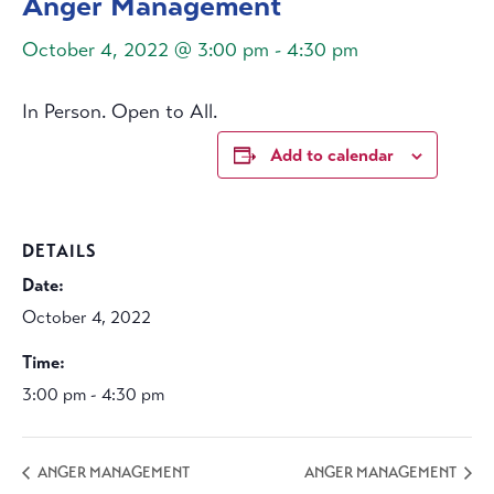
Anger Management
October 4, 2022 @ 3:00 pm
-
4:30 pm
In Person. Open to All.
Add to calendar
DETAILS
Date:
October 4, 2022
Time:
3:00 pm - 4:30 pm
ANGER MANAGEMENT
ANGER MANAGEMENT