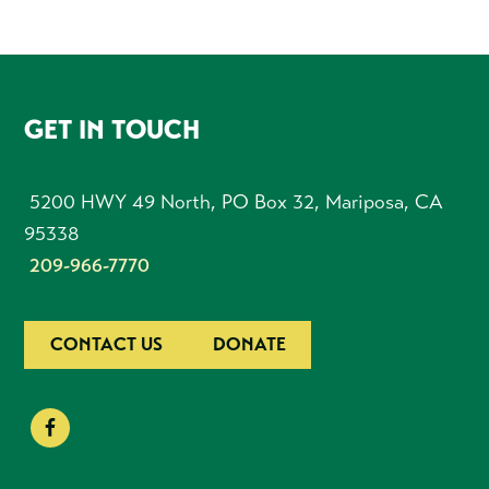
FOOTER
GET IN TOUCH
5200 HWY 49 North, PO Box 32, Mariposa, CA
95338
209-966-7770
CONTACT US
DONATE