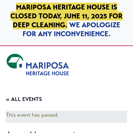
SKIP TO PRIMARY NAVIGATION
SKIP TO MAIN CONTENT
SKIP TO FOOTER
MARIPOSA HERITAGE HOUSE IS
CLOSED TODAY, JUNE 11, 2025 FOR
DEEP CLEANING.
WE APOLOGIZE
FOR ANY INCONVENIENCE.
Mariposa Heritage House
« ALL EVENTS
This event has passed.