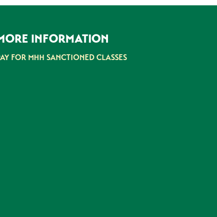
MORE INFORMATION
PAY FOR MHH SANCTIONED CLASSES