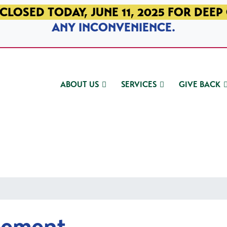
CLOSED TODAY, JUNE 11, 2025 FOR DEEP
ANY INCONVENIENCE.
ABOUT US
SERVICES
GIVE BACK
gement