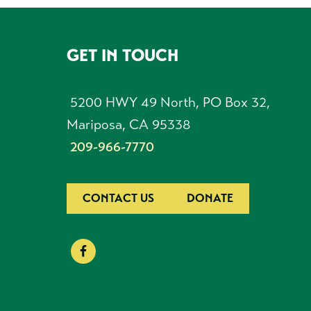
GET IN TOUCH
FOOTER
5200 HWY 49 North, PO Box 32,
Mariposa, CA 95338
209-966-7770
CONTACT US
DONATE