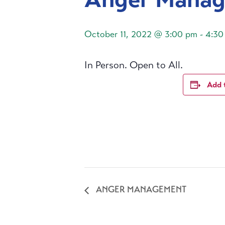
October 11, 2022 @ 3:00 pm
-
4:30
In Person. Open to All.
Add 
ANGER MANAGEMENT