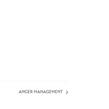
ANGER MANAGEMENT