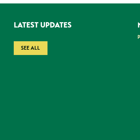
LATEST UPDATES
SEE ALL