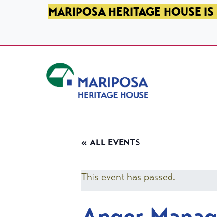
SKIP TO PRIMARY NAVIGATION
SKIP TO MAIN CONTENT
SKIP TO FOOTER
MARIPOSA HERITAGE HOUSE IS 
Mariposa Heritage House
« ALL EVENTS
This event has passed.
Anger Mana