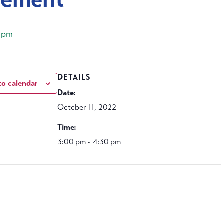
 pm
DETAILS
to calendar
Date:
October 11, 2022
Time:
3:00 pm - 4:30 pm