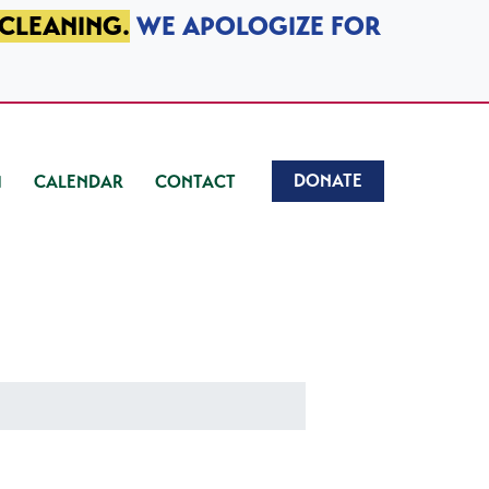
 CLEANING.
WE APOLOGIZE FOR
DONATE
CALENDAR
CONTACT