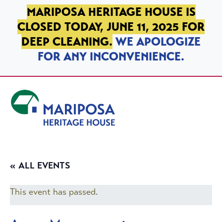
SKIP TO PRIMARY NAVIGATION
SKIP TO MAIN CONTENT
SKIP TO FOOTER
MARIPOSA HERITAGE HOUSE IS
CLOSED TODAY, JUNE 11, 2025 FOR
DEEP CLEANING.
WE APOLOGIZE
FOR ANY INCONVENIENCE.
Mariposa Heritage House
« ALL EVENTS
This event has passed.