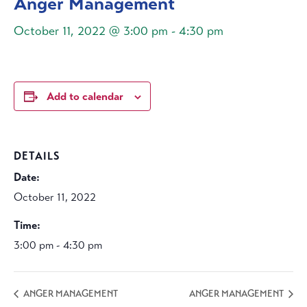
Anger Management
October 11, 2022 @ 3:00 pm
-
4:30 pm
Add to calendar
DETAILS
Date:
October 11, 2022
Time:
3:00 pm - 4:30 pm
ANGER MANAGEMENT
ANGER MANAGEMENT