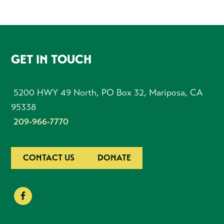
FOOTER
GET IN TOUCH
5200 HWY 49 North, PO Box 32, Mariposa, CA
95338
209-966-7770
CONTACT US
DONATE