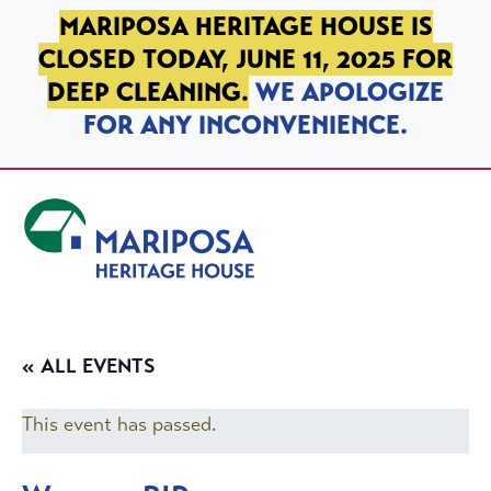
SKIP TO PRIMARY NAVIGATION
SKIP TO MAIN CONTENT
SKIP TO FOOTER
MARIPOSA HERITAGE HOUSE IS
CLOSED TODAY, JUNE 11, 2025 FOR
DEEP CLEANING.
WE APOLOGIZE
FOR ANY INCONVENIENCE.
Mariposa Heritage House
« ALL EVENTS
This event has passed.