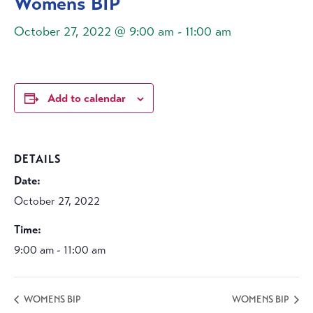
Womens BIP
October 27, 2022 @ 9:00 am
-
11:00 am
Add to calendar
DETAILS
Date:
October 27, 2022
Time:
9:00 am - 11:00 am
WOMENS BIP
WOMENS BIP