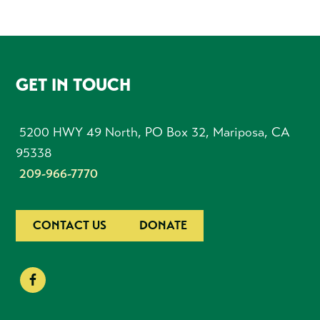
FOOTER
GET IN TOUCH
5200 HWY 49 North, PO Box 32, Mariposa, CA
95338
209-966-7770
CONTACT US
DONATE