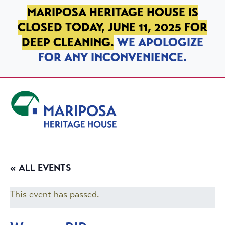
SKIP TO PRIMARY NAVIGATION
SKIP TO MAIN CONTENT
SKIP TO FOOTER
MARIPOSA HERITAGE HOUSE IS
CLOSED TODAY, JUNE 11, 2025 FOR
DEEP CLEANING.
WE APOLOGIZE
FOR ANY INCONVENIENCE.
Mariposa Heritage House
« ALL EVENTS
This event has passed.