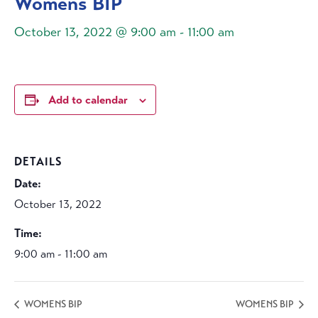
Womens BIP
October 13, 2022 @ 9:00 am
-
11:00 am
Add to calendar
DETAILS
Date:
October 13, 2022
Time:
9:00 am - 11:00 am
WOMENS BIP
WOMENS BIP