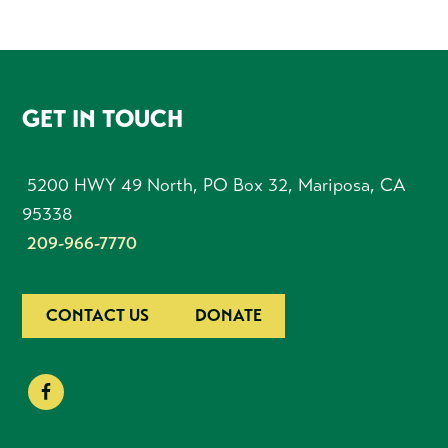
FOOTER
GET IN TOUCH
5200 HWY 49 North, PO Box 32, Mariposa, CA
95338
209-966-7770
CONTACT US
DONATE