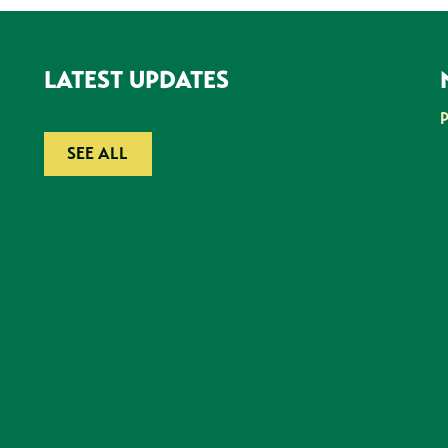
LATEST UPDATES
SEE ALL