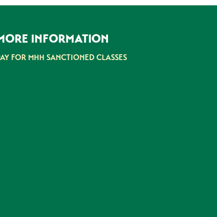
MORE INFORMATION
PAY FOR MHH SANCTIONED CLASSES