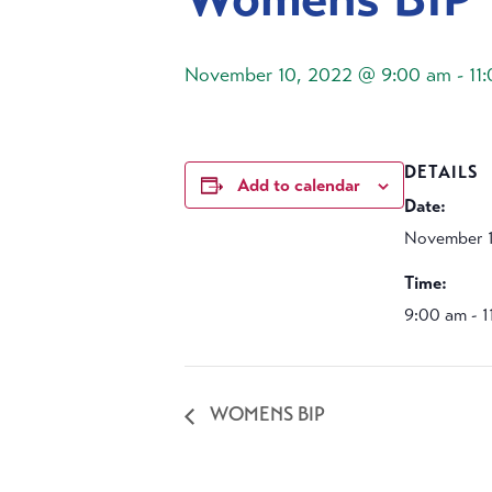
November 10, 2022 @ 9:00 am
-
11
DETAILS
Add to calendar
Date:
November 
Time:
9:00 am - 
WOMENS BIP