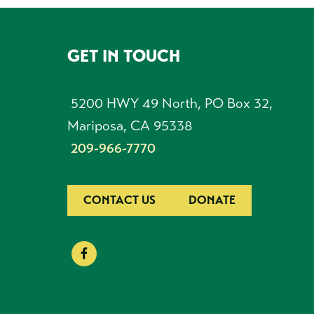
GET IN TOUCH
FOOTER
5200 HWY 49 North, PO Box 32,
Mariposa, CA 95338
209-966-7770
CONTACT US
DONATE