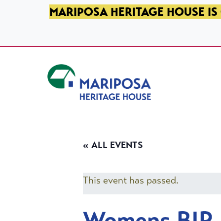
SKIP TO PRIMARY NAVIGATION
SKIP TO MAIN CONTENT
SKIP TO FOOTER
MARIPOSA HERITAGE HOUSE IS 
Mariposa Heritage House
« ALL EVENTS
This event has passed.
Womens BIP