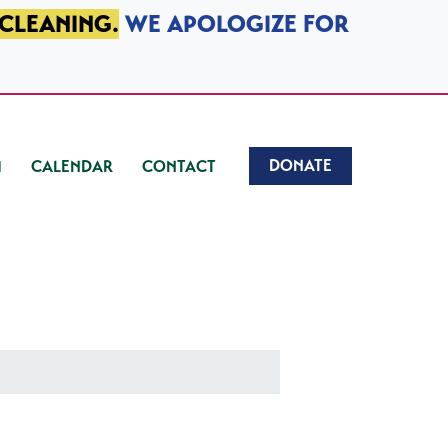
 CLEANING.
WE APOLOGIZE FOR
DONATE
CALENDAR
CONTACT