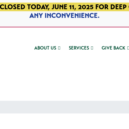
CLOSED TODAY, JUNE 11, 2025 FOR DEEP
ANY INCONVENIENCE.
ABOUT US
SERVICES
GIVE BACK