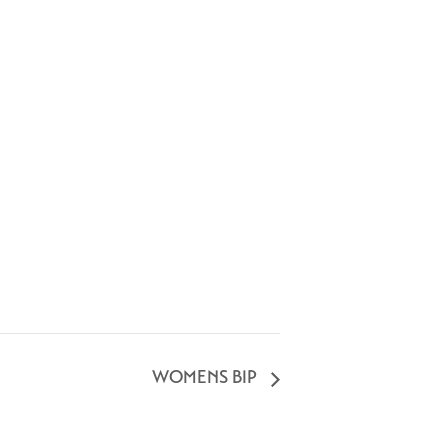
WOMENS BIP