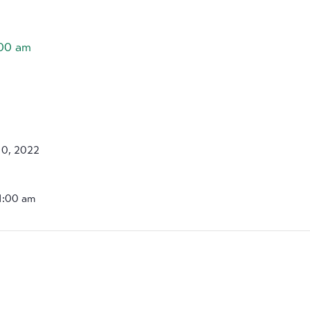
:00 am
10, 2022
11:00 am