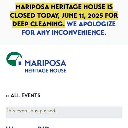
SKIP TO PRIMARY NAVIGATION
SKIP TO MAIN CONTENT
SKIP TO FOOTER
MARIPOSA HERITAGE HOUSE IS
CLOSED TODAY, JUNE 11, 2025 FOR
DEEP CLEANING.
WE APOLOGIZE
FOR ANY INCONVENIENCE.
Mariposa Heritage House
« ALL EVENTS
This event has passed.