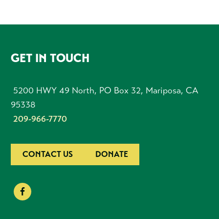
FOOTER
GET IN TOUCH
5200 HWY 49 North, PO Box 32, Mariposa, CA
95338
209-966-7770
CONTACT US
DONATE