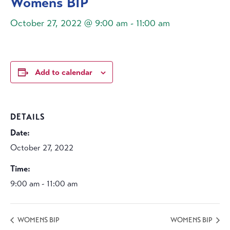
Womens BIP
October 27, 2022 @ 9:00 am
-
11:00 am
Add to calendar
DETAILS
Date:
October 27, 2022
Time:
9:00 am - 11:00 am
WOMENS BIP
WOMENS BIP