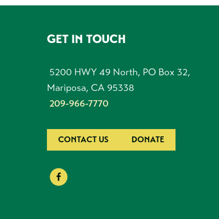
GET IN TOUCH
FOOTER
5200 HWY 49 North, PO Box 32,
Mariposa, CA 95338
209-966-7770
CONTACT US
DONATE