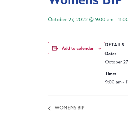
October 27, 2022 @ 9:00 am
-
11:0
DETAILS
Add to calendar
Date:
October 27
Time:
9:00 am - 
WOMENS BIP