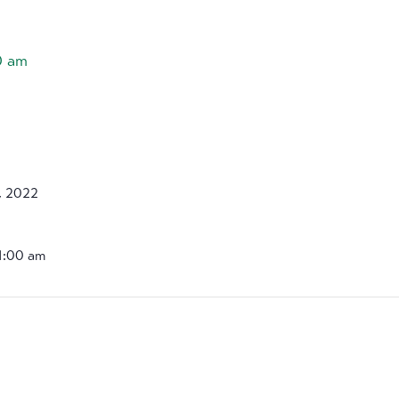
0 am
, 2022
11:00 am