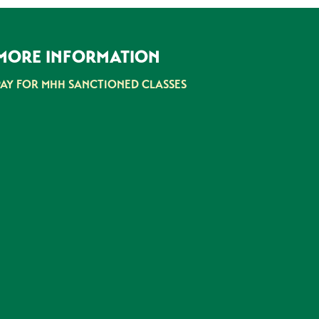
MORE INFORMATION
PAY FOR MHH SANCTIONED CLASSES