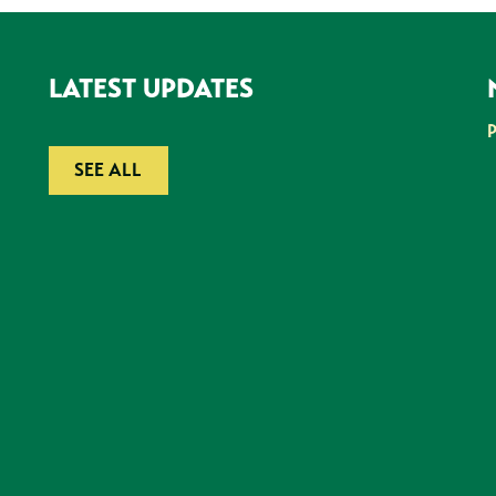
LATEST UPDATES
SEE ALL