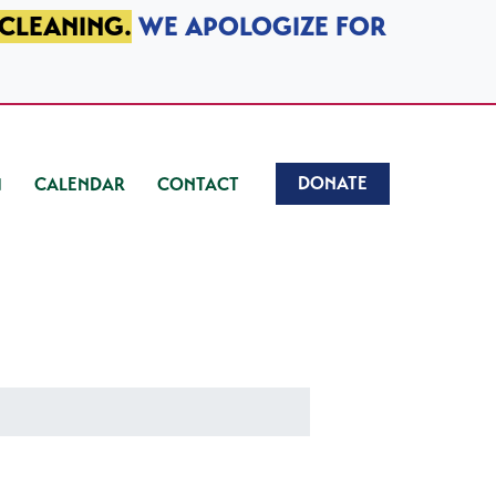
 CLEANING.
WE APOLOGIZE FOR
DONATE
CALENDAR
CONTACT