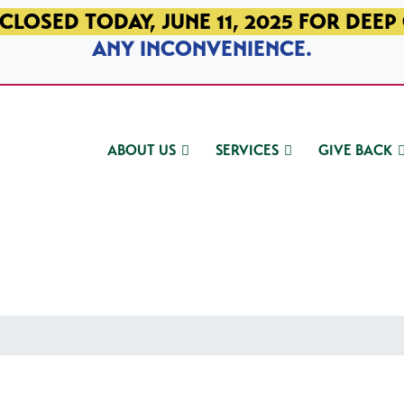
CLOSED TODAY, JUNE 11, 2025 FOR DEEP
ANY INCONVENIENCE.
ABOUT US
SERVICES
GIVE BACK