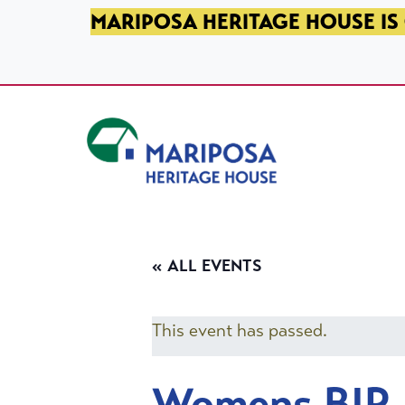
SKIP TO PRIMARY NAVIGATION
SKIP TO MAIN CONTENT
SKIP TO FOOTER
MARIPOSA HERITAGE HOUSE IS 
Mariposa Heritage House
« ALL EVENTS
This event has passed.
Womens BIP