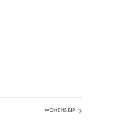
WOMENS BIP