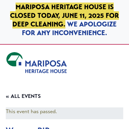
SKIP TO PRIMARY NAVIGATION
SKIP TO MAIN CONTENT
SKIP TO FOOTER
MARIPOSA HERITAGE HOUSE IS
CLOSED TODAY, JUNE 11, 2025 FOR
DEEP CLEANING.
WE APOLOGIZE
FOR ANY INCONVENIENCE.
Mariposa Heritage House
« ALL EVENTS
This event has passed.