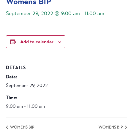
Womens BIP
September 29, 2022 @ 9:00 am
-
11:00 am
Add to calendar
DETAILS
Date:
September 29, 2022
Time:
9:00 am - 11:00 am
WOMENS BIP
WOMENS BIP