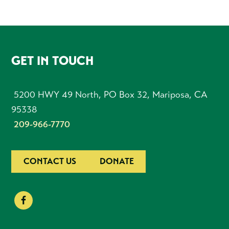
FOOTER
GET IN TOUCH
5200 HWY 49 North, PO Box 32, Mariposa, CA
95338
209-966-7770
CONTACT US
DONATE