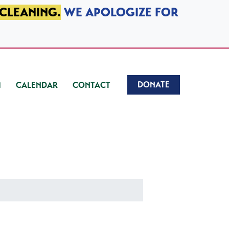
 CLEANING.
WE APOLOGIZE FOR
DONATE
CALENDAR
CONTACT