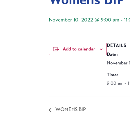
November 10, 2022 @ 9:00 am
-
11
DETAILS
Add to calendar
Date:
November 
Time:
9:00 am - 
WOMENS BIP