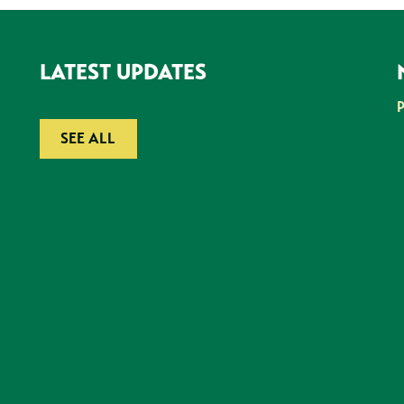
LATEST UPDATES
SEE ALL