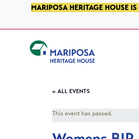
SKIP TO PRIMARY NAVIGATION
SKIP TO MAIN CONTENT
SKIP TO FOOTER
MARIPOSA HERITAGE HOUSE IS 
Mariposa Heritage House
« ALL EVENTS
This event has passed.
Womens BIP