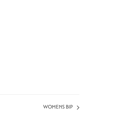
WOMENS BIP