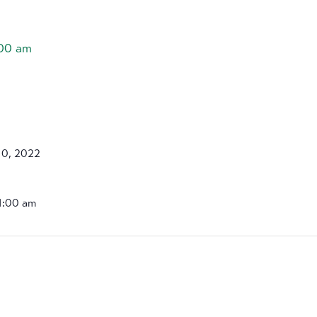
:00 am
10, 2022
11:00 am