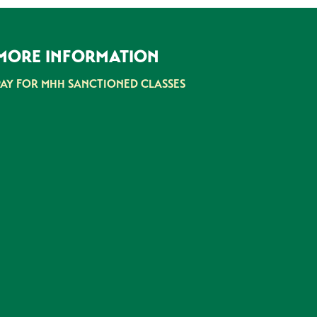
MORE INFORMATION
PAY FOR MHH SANCTIONED CLASSES