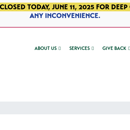
CLOSED TODAY, JUNE 11, 2025 FOR DEEP
ANY INCONVENIENCE.
ABOUT US
SERVICES
GIVE BACK