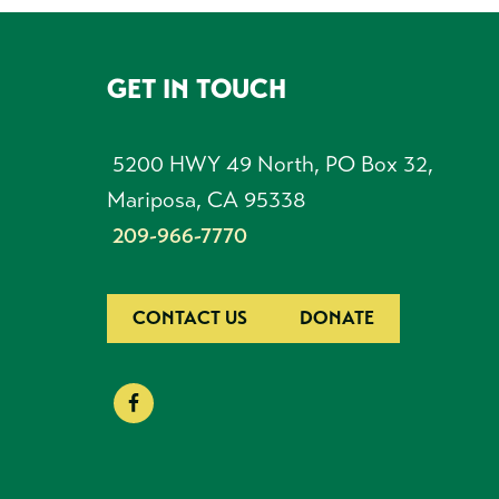
GET IN TOUCH
FOOTER
5200 HWY 49 North, PO Box 32,
Mariposa, CA 95338
209-966-7770
CONTACT US
DONATE