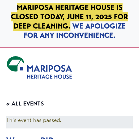
SKIP TO PRIMARY NAVIGATION
SKIP TO MAIN CONTENT
SKIP TO FOOTER
MARIPOSA HERITAGE HOUSE IS
CLOSED TODAY, JUNE 11, 2025 FOR
DEEP CLEANING.
WE APOLOGIZE
FOR ANY INCONVENIENCE.
Mariposa Heritage House
« ALL EVENTS
This event has passed.