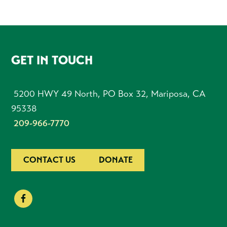
FOOTER
GET IN TOUCH
5200 HWY 49 North, PO Box 32, Mariposa, CA
95338
209-966-7770
CONTACT US
DONATE