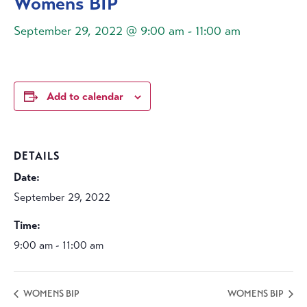
Womens BIP
September 29, 2022 @ 9:00 am
-
11:00 am
Add to calendar
DETAILS
Date:
September 29, 2022
Time:
9:00 am - 11:00 am
WOMENS BIP
WOMENS BIP