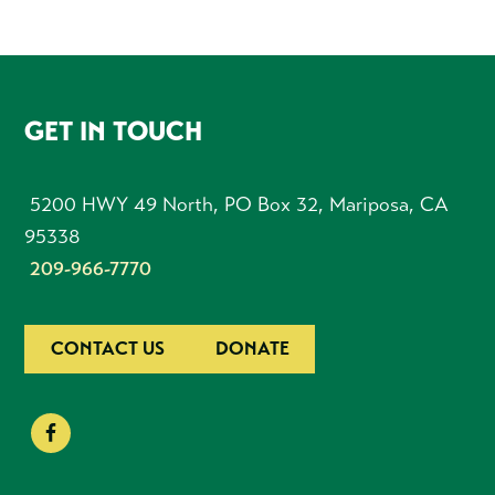
FOOTER
GET IN TOUCH
5200 HWY 49 North, PO Box 32, Mariposa, CA
95338
209-966-7770
CONTACT US
DONATE