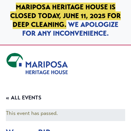
SKIP TO PRIMARY NAVIGATION
SKIP TO MAIN CONTENT
SKIP TO FOOTER
MARIPOSA HERITAGE HOUSE IS
CLOSED TODAY, JUNE 11, 2025 FOR
DEEP CLEANING.
WE APOLOGIZE
FOR ANY INCONVENIENCE.
Mariposa Heritage House
« ALL EVENTS
This event has passed.