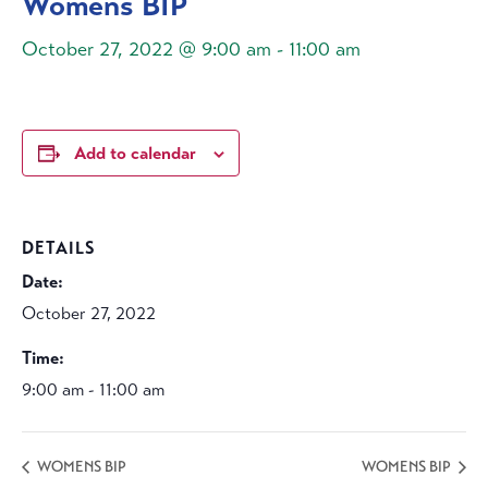
Womens BIP
October 27, 2022 @ 9:00 am
-
11:00 am
Add to calendar
DETAILS
Date:
October 27, 2022
Time:
9:00 am - 11:00 am
WOMENS BIP
WOMENS BIP