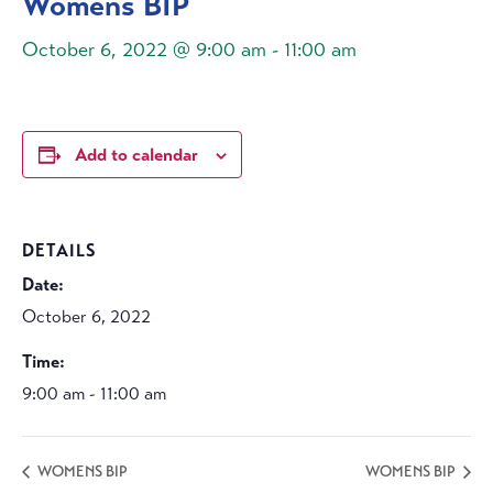
Womens BIP
October 6, 2022 @ 9:00 am
-
11:00 am
Add to calendar
DETAILS
Date:
October 6, 2022
Time:
9:00 am - 11:00 am
WOMENS BIP
WOMENS BIP