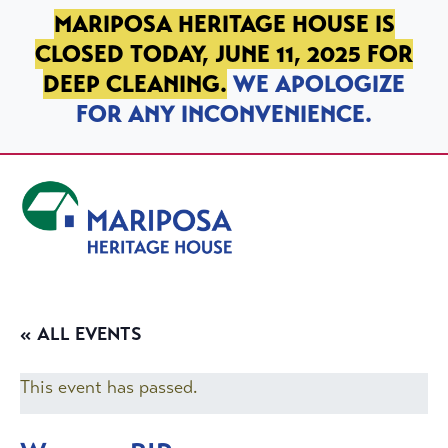
SKIP TO PRIMARY NAVIGATION
SKIP TO MAIN CONTENT
SKIP TO FOOTER
MARIPOSA HERITAGE HOUSE IS
CLOSED TODAY, JUNE 11, 2025 FOR
DEEP CLEANING.
WE APOLOGIZE
FOR ANY INCONVENIENCE.
Mariposa Heritage House
« ALL EVENTS
This event has passed.