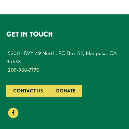
FOOTER
GET IN TOUCH
5200 HWY 49 North, PO Box 32, Mariposa, CA
95338
209-966-7770
CONTACT US
DONATE