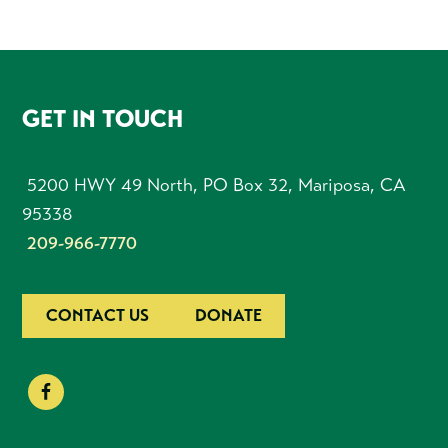
FOOTER
GET IN TOUCH
5200 HWY 49 North, PO Box 32, Mariposa, CA
95338
209-966-7770
CONTACT US
DONATE