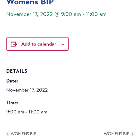
Womens BIP
November 17, 2022 @ 9:00 am
-
11:00 am
Add to calendar
DETAILS
Date:
November 17, 2022
Time:
9:00 am - 11:00 am
WOMENS BIP
WOMENS BIP