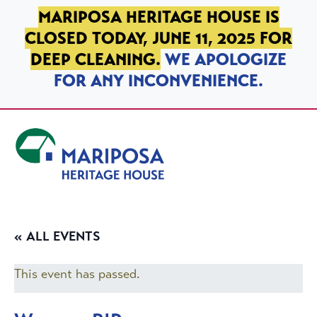
SKIP TO PRIMARY NAVIGATION
SKIP TO MAIN CONTENT
SKIP TO FOOTER
MARIPOSA HERITAGE HOUSE IS
CLOSED TODAY, JUNE 11, 2025 FOR
DEEP CLEANING.
WE APOLOGIZE
FOR ANY INCONVENIENCE.
Mariposa Heritage House
« ALL EVENTS
This event has passed.