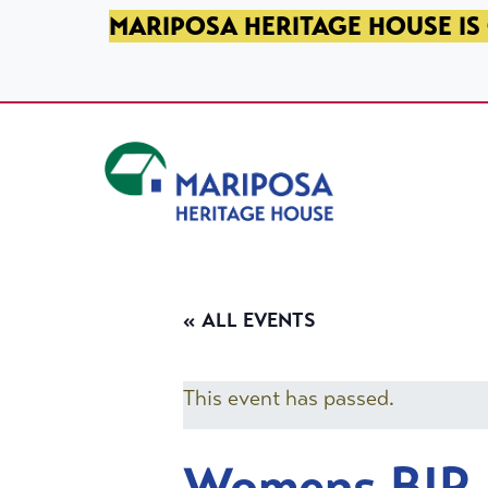
SKIP TO PRIMARY NAVIGATION
SKIP TO MAIN CONTENT
SKIP TO FOOTER
MARIPOSA HERITAGE HOUSE IS 
Mariposa Heritage House
« ALL EVENTS
This event has passed.
Womens BIP