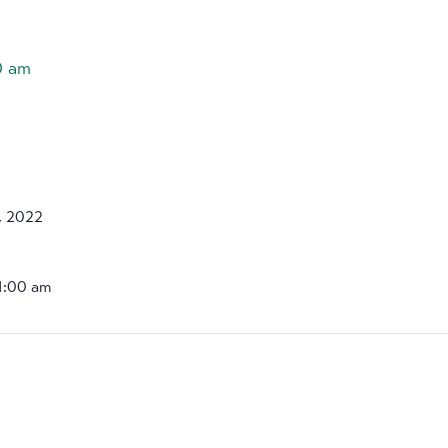
0 am
, 2022
11:00 am