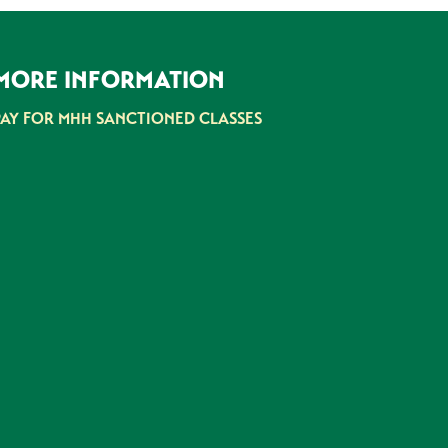
MORE INFORMATION
PAY FOR MHH SANCTIONED CLASSES