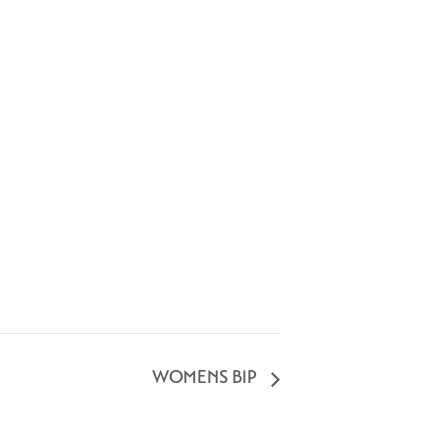
WOMENS BIP