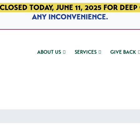
CLOSED TODAY, JUNE 11, 2025 FOR DEEP
ANY INCONVENIENCE.
ABOUT US
SERVICES
GIVE BACK