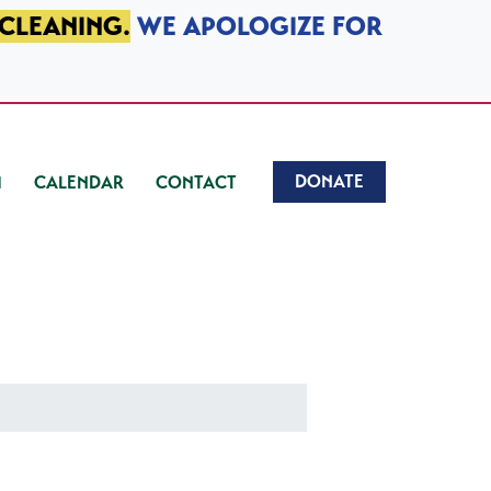
 CLEANING.
WE APOLOGIZE FOR
DONATE
CALENDAR
CONTACT