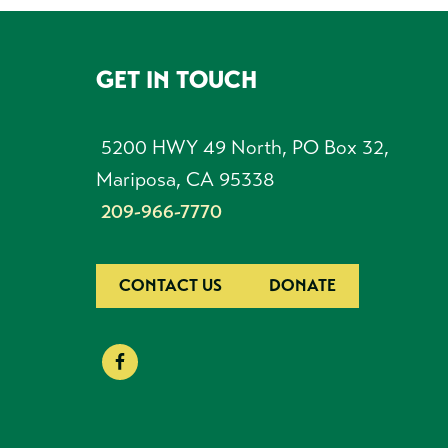
GET IN TOUCH
FOOTER
5200 HWY 49 North, PO Box 32,
Mariposa, CA 95338
209-966-7770
CONTACT US
DONATE