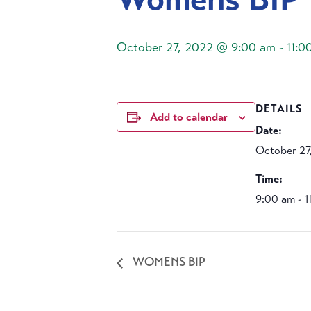
October 27, 2022 @ 9:00 am
-
11:0
DETAILS
Add to calendar
Date:
October 27
Time:
9:00 am - 
WOMENS BIP