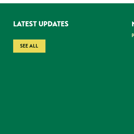
LATEST UPDATES
SEE ALL