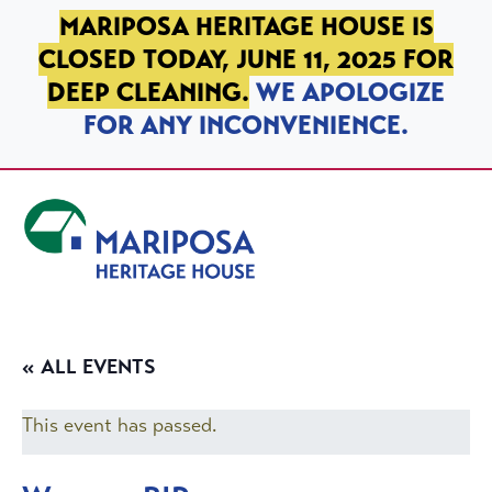
SKIP TO PRIMARY NAVIGATION
SKIP TO MAIN CONTENT
SKIP TO FOOTER
MARIPOSA HERITAGE HOUSE IS
CLOSED TODAY, JUNE 11, 2025 FOR
DEEP CLEANING.
WE APOLOGIZE
FOR ANY INCONVENIENCE.
Mariposa Heritage House
« ALL EVENTS
This event has passed.