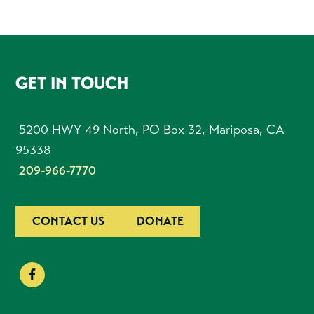
FOOTER
GET IN TOUCH
5200 HWY 49 North, PO Box 32, Mariposa, CA
95338
209-966-7770
CONTACT US
DONATE