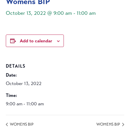
Womens BIP
October 13, 2022 @ 9:00 am
-
11:00 am
Add to calendar
DETAILS
Date:
October 13, 2022
Time:
9:00 am - 11:00 am
WOMENS BIP
WOMENS BIP