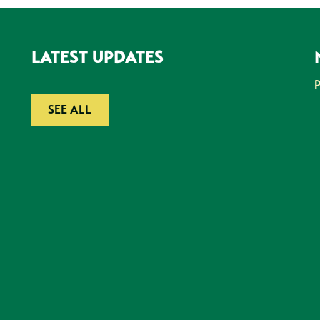
LATEST UPDATES
SEE ALL