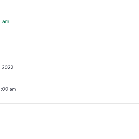
0 am
, 2022
11:00 am