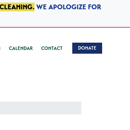
 CLEANING.
WE APOLOGIZE FOR
DONATE
CALENDAR
CONTACT