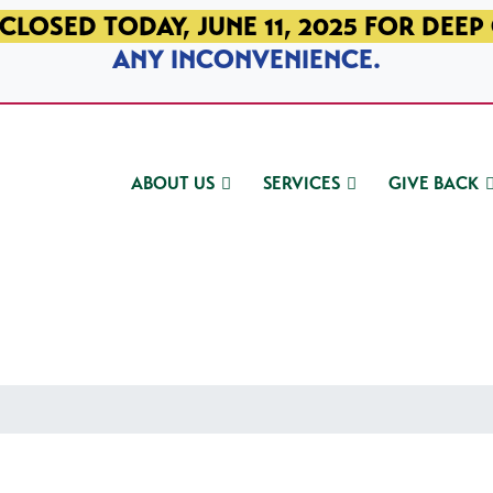
CLOSED TODAY, JUNE 11, 2025 FOR DEEP
ANY INCONVENIENCE.
ABOUT US
SERVICES
GIVE BACK