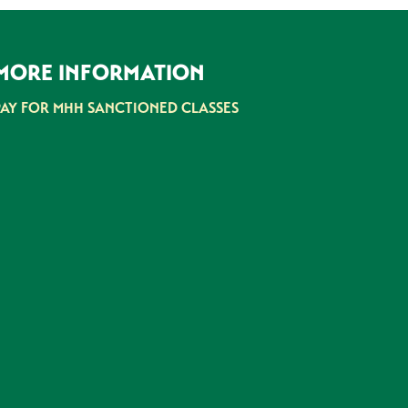
MORE INFORMATION
PAY FOR MHH SANCTIONED CLASSES