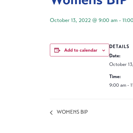
October 13, 2022 @ 9:00 am
-
11:0
DETAILS
Add to calendar
Date:
October 13
Time:
9:00 am - 
WOMENS BIP