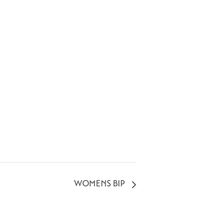
WOMENS BIP