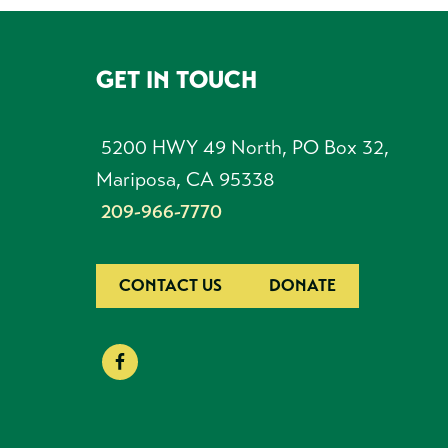
GET IN TOUCH
FOOTER
5200 HWY 49 North, PO Box 32,
Mariposa, CA 95338
209-966-7770
CONTACT US
DONATE