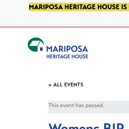
SKIP TO PRIMARY NAVIGATION
SKIP TO MAIN CONTENT
SKIP TO FOOTER
MARIPOSA HERITAGE HOUSE IS 
Mariposa Heritage House
« ALL EVENTS
This event has passed.
Womens BIP