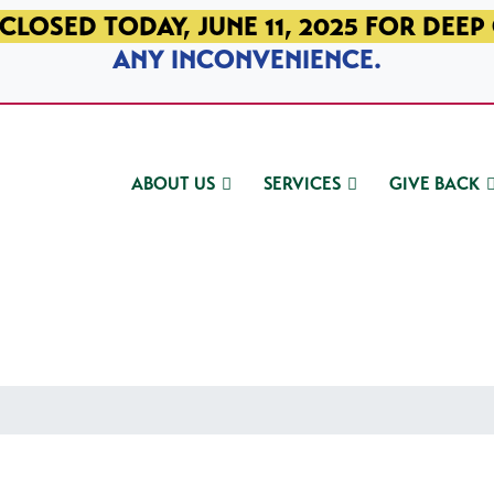
CLOSED TODAY, JUNE 11, 2025 FOR DEEP
ANY INCONVENIENCE.
ABOUT US
SERVICES
GIVE BACK