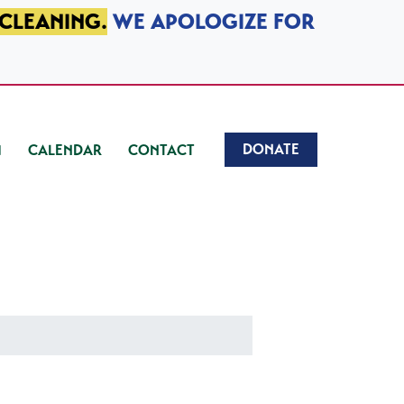
 CLEANING.
WE APOLOGIZE FOR
DONATE
CALENDAR
CONTACT