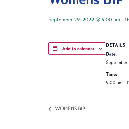
September 29, 2022 @ 9:00 am
-
1
DETAILS
Add to calendar
Date:
September 
Time:
9:00 am - 
WOMENS BIP