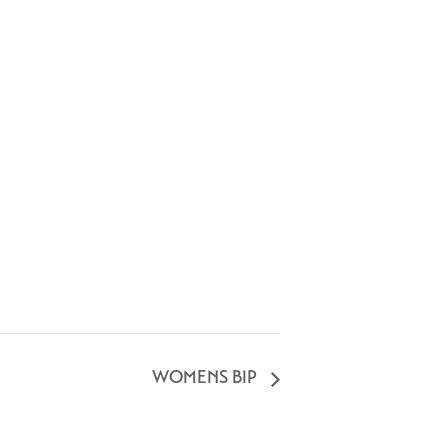
WOMENS BIP