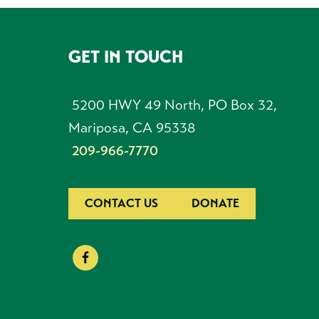
GET IN TOUCH
FOOTER
5200 HWY 49 North, PO Box 32,
Mariposa, CA 95338
209-966-7770
CONTACT US
DONATE