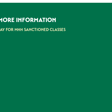
MORE INFORMATION
PAY FOR MHH SANCTIONED CLASSES