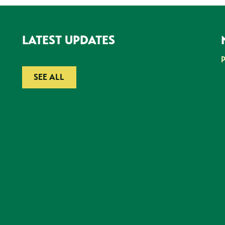
LATEST UPDATES
SEE ALL