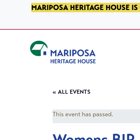
SKIP TO PRIMARY NAVIGATION
SKIP TO MAIN CONTENT
SKIP TO FOOTER
MARIPOSA HERITAGE HOUSE IS 
Mariposa Heritage House
« ALL EVENTS
This event has passed.
Womens BIP