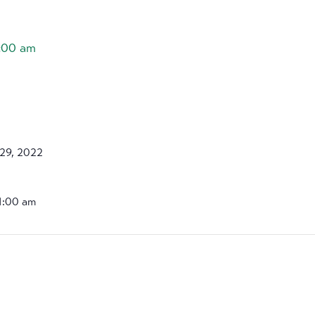
1:00 am
29, 2022
11:00 am