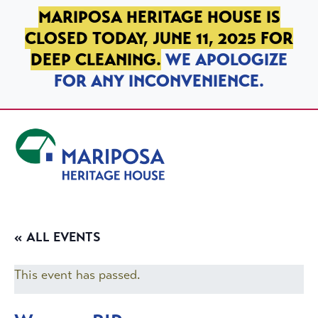
SKIP TO PRIMARY NAVIGATION
SKIP TO MAIN CONTENT
SKIP TO FOOTER
MARIPOSA HERITAGE HOUSE IS
CLOSED TODAY, JUNE 11, 2025 FOR
DEEP CLEANING.
WE APOLOGIZE
FOR ANY INCONVENIENCE.
Mariposa Heritage House
« ALL EVENTS
This event has passed.