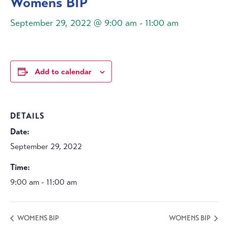
Womens BIP
September 29, 2022 @ 9:00 am
-
11:00 am
Add to calendar
DETAILS
Date:
September 29, 2022
Time:
9:00 am - 11:00 am
WOMENS BIP
WOMENS BIP