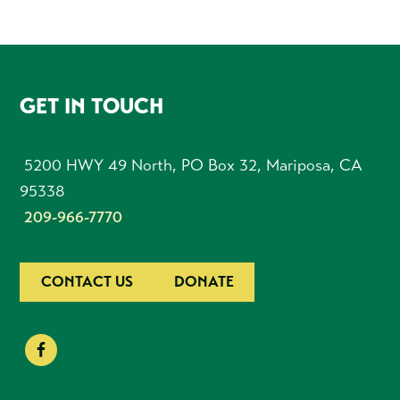
FOOTER
GET IN TOUCH
5200 HWY 49 North, PO Box 32, Mariposa, CA
95338
209-966-7770
CONTACT US
DONATE