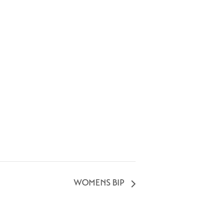
WOMENS BIP