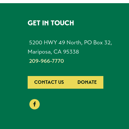
GET IN TOUCH
FOOTER
5200 HWY 49 North, PO Box 32,
Mariposa, CA 95338
209-966-7770
CONTACT US
DONATE