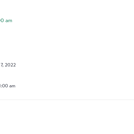
00 am
7, 2022
11:00 am