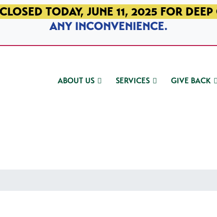
CLOSED TODAY, JUNE 11, 2025 FOR DEEP
ANY INCONVENIENCE.
ABOUT US
SERVICES
GIVE BACK