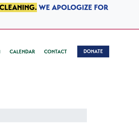
 CLEANING.
WE APOLOGIZE FOR
DONATE
CALENDAR
CONTACT