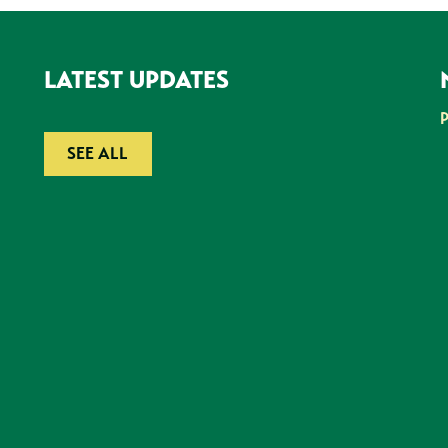
LATEST UPDATES
SEE ALL