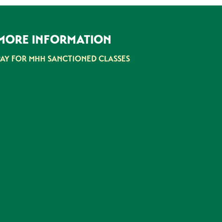
MORE INFORMATION
PAY FOR MHH SANCTIONED CLASSES