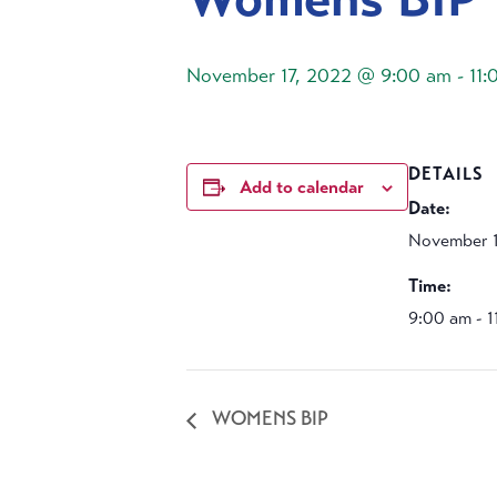
November 17, 2022 @ 9:00 am
-
11:
DETAILS
Add to calendar
Date:
November 1
Time:
9:00 am - 
WOMENS BIP