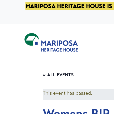
SKIP TO PRIMARY NAVIGATION
SKIP TO MAIN CONTENT
SKIP TO FOOTER
MARIPOSA HERITAGE HOUSE IS 
Mariposa Heritage House
« ALL EVENTS
This event has passed.
Womens BIP