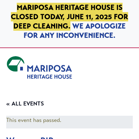
SKIP TO PRIMARY NAVIGATION
SKIP TO MAIN CONTENT
SKIP TO FOOTER
MARIPOSA HERITAGE HOUSE IS
CLOSED TODAY, JUNE 11, 2025 FOR
DEEP CLEANING.
WE APOLOGIZE
FOR ANY INCONVENIENCE.
Mariposa Heritage House
« ALL EVENTS
This event has passed.