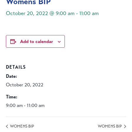
Womens BIP
October 20, 2022 @ 9:00 am
-
11:00 am
Add to calendar
DETAILS
Date:
October 20, 2022
Time:
9:00 am - 11:00 am
WOMENS BIP
WOMENS BIP