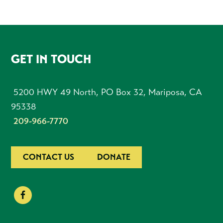
FOOTER
GET IN TOUCH
5200 HWY 49 North, PO Box 32, Mariposa, CA
95338
209-966-7770
CONTACT US
DONATE