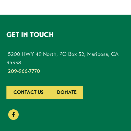
FOOTER
GET IN TOUCH
5200 HWY 49 North, PO Box 32, Mariposa, CA
95338
209-966-7770
CONTACT US
DONATE