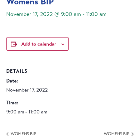
Womens BIP
November 17, 2022 @ 9:00 am
-
11:00 am
Add to calendar
DETAILS
Date:
November 17, 2022
Time:
9:00 am - 11:00 am
WOMENS BIP
WOMENS BIP