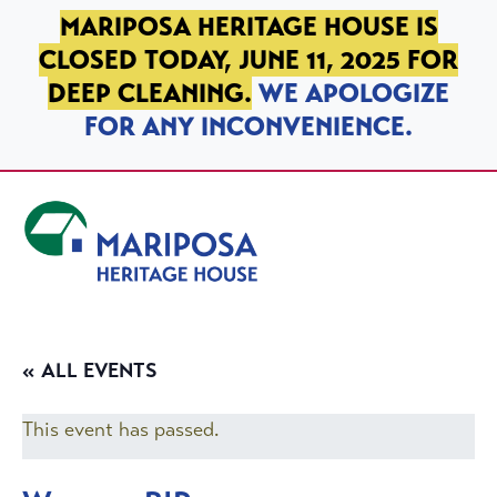
SKIP TO PRIMARY NAVIGATION
SKIP TO MAIN CONTENT
SKIP TO FOOTER
MARIPOSA HERITAGE HOUSE IS
CLOSED TODAY, JUNE 11, 2025 FOR
DEEP CLEANING.
WE APOLOGIZE
FOR ANY INCONVENIENCE.
Mariposa Heritage House
« ALL EVENTS
This event has passed.