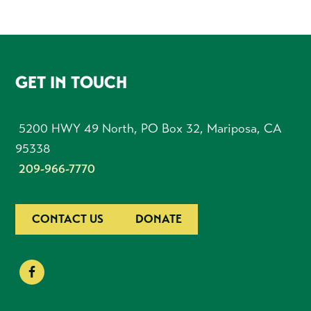
FOOTER
GET IN TOUCH
5200 HWY 49 North, PO Box 32, Mariposa, CA
95338
209-966-7770
CONTACT US
DONATE