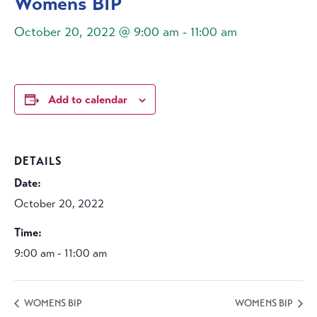
Womens BIP
October 20, 2022 @ 9:00 am
-
11:00 am
Add to calendar
DETAILS
Date:
October 20, 2022
Time:
9:00 am - 11:00 am
WOMENS BIP
WOMENS BIP