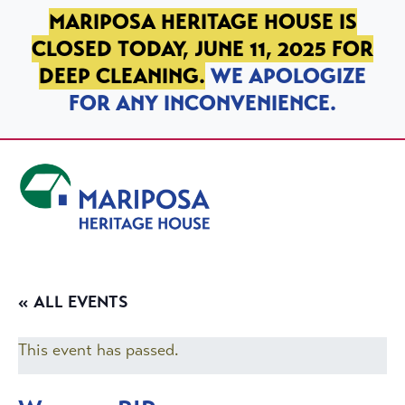
SKIP TO PRIMARY NAVIGATION
SKIP TO MAIN CONTENT
SKIP TO FOOTER
MARIPOSA HERITAGE HOUSE IS
CLOSED TODAY, JUNE 11, 2025 FOR
DEEP CLEANING.
WE APOLOGIZE
FOR ANY INCONVENIENCE.
Mariposa Heritage House
« ALL EVENTS
This event has passed.