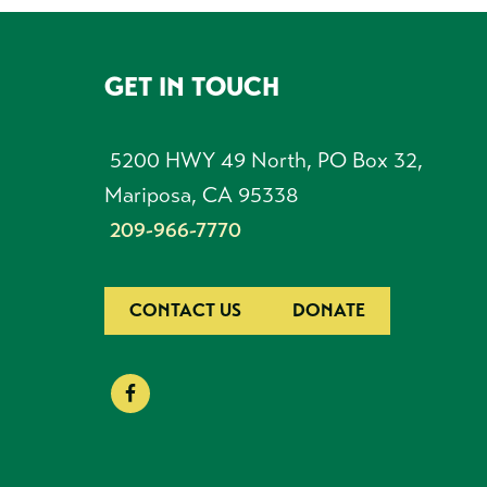
GET IN TOUCH
FOOTER
5200 HWY 49 North, PO Box 32,
Mariposa, CA 95338
209-966-7770
CONTACT US
DONATE