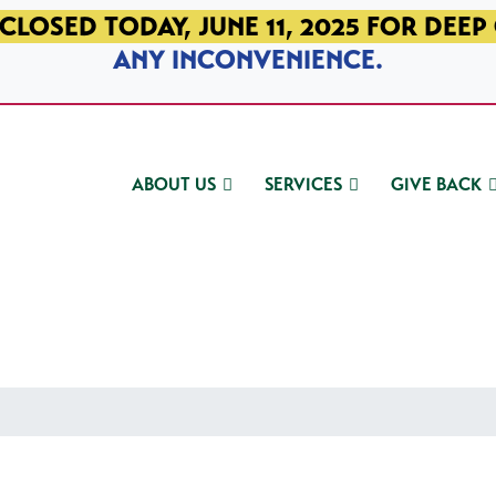
CLOSED TODAY, JUNE 11, 2025 FOR DEEP
ANY INCONVENIENCE.
ABOUT US
SERVICES
GIVE BACK