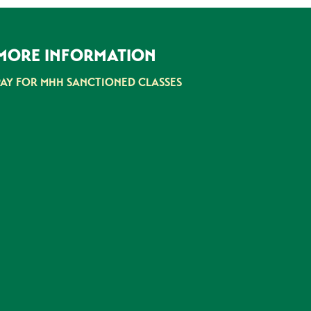
MORE INFORMATION
PAY FOR MHH SANCTIONED CLASSES