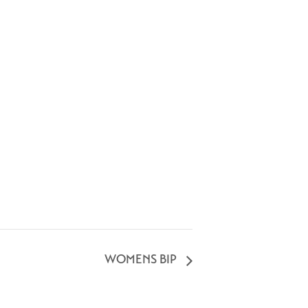
WOMENS BIP