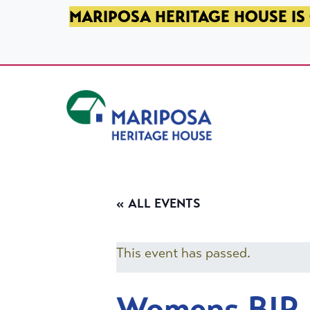
SKIP TO PRIMARY NAVIGATION
SKIP TO MAIN CONTENT
SKIP TO FOOTER
MARIPOSA HERITAGE HOUSE IS 
Mariposa Heritage House
« ALL EVENTS
This event has passed.
Womens BIP