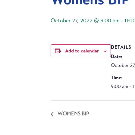
October 27, 2022 @ 9:00 am
-
11:0
DETAILS
Add to calendar
Date:
October 27
Time:
9:00 am - 
WOMENS BIP