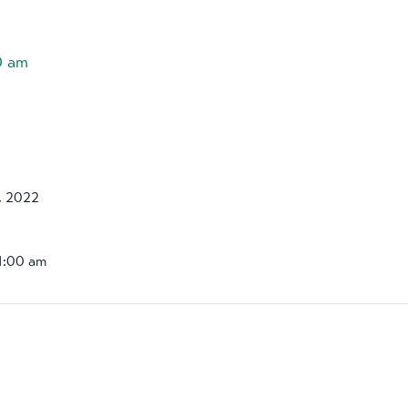
0 am
, 2022
11:00 am