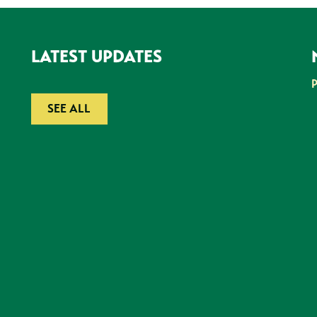
LATEST UPDATES
SEE ALL