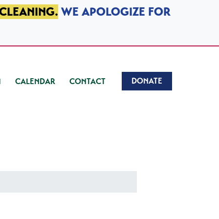
 CLEANING.
WE APOLOGIZE FOR
DONATE
CALENDAR
CONTACT