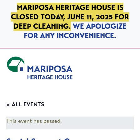
SKIP TO PRIMARY NAVIGATION
SKIP TO MAIN CONTENT
SKIP TO FOOTER
MARIPOSA HERITAGE HOUSE IS
CLOSED TODAY, JUNE 11, 2025 FOR
DEEP CLEANING.
WE APOLOGIZE
FOR ANY INCONVENIENCE.
Mariposa Heritage House
« ALL EVENTS
This event has passed.