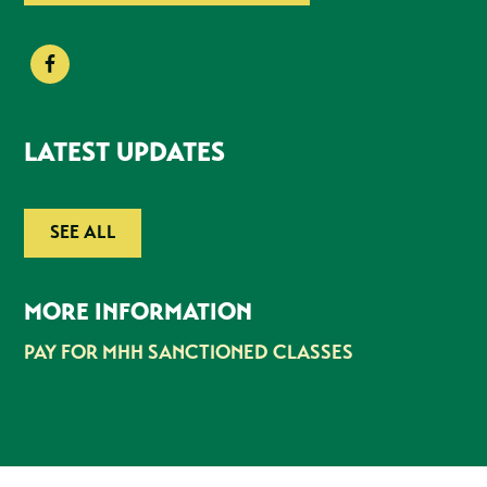
LATEST UPDATES
SEE ALL
MORE INFORMATION
PAY FOR MHH SANCTIONED CLASSES