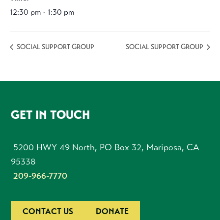
12:30 pm - 1:30 pm
SOCIAL SUPPORT GROUP
SOCIAL SUPPORT GROUP
FOOTER
GET IN TOUCH
5200 HWY 49 North, PO Box 32, Mariposa, CA
95338
209-966-7770
CONTACT US
DONATE