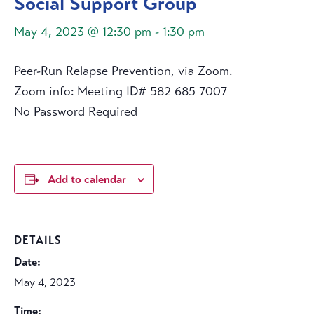
Social Support Group
May 4, 2023 @ 12:30 pm
-
1:30 pm
Peer-Run Relapse Prevention, via Zoom.
Zoom info: Meeting ID# 582 685 7007
No Password Required
Add to calendar
DETAILS
Date:
May 4, 2023
Time: