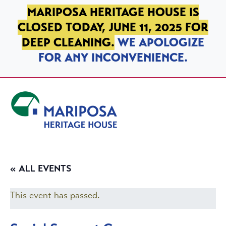
SKIP TO PRIMARY NAVIGATION
SKIP TO MAIN CONTENT
SKIP TO FOOTER
MARIPOSA HERITAGE HOUSE IS
CLOSED TODAY, JUNE 11, 2025 FOR
DEEP CLEANING.
WE APOLOGIZE
FOR ANY INCONVENIENCE.
Mariposa Heritage House
« ALL EVENTS
This event has passed.