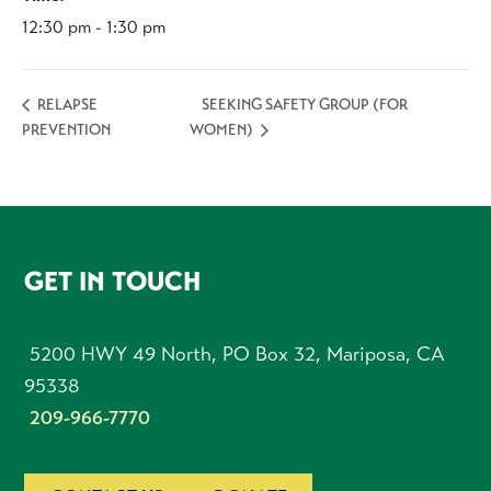
12:30 pm - 1:30 pm
SEEKING SAFETY GROUP (FOR
RELAPSE
PREVENTION
WOMEN)
FOOTER
GET IN TOUCH
5200 HWY 49 North, PO Box 32, Mariposa, CA
95338
209-966-7770