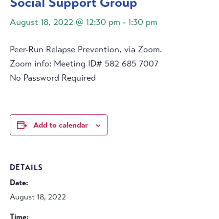
Social Support Group
August 18, 2022 @ 12:30 pm
-
1:30 pm
Peer-Run Relapse Prevention, via Zoom.
Zoom info: Meeting ID# 582 685 7007
No Password Required
Add to calendar
DETAILS
Date:
August 18, 2022
Time: