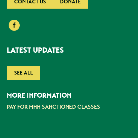
CONTACT US
DONATE
LATEST UPDATES
SEE ALL
MORE INFORMATION
PAY FOR MHH SANCTIONED CLASSES