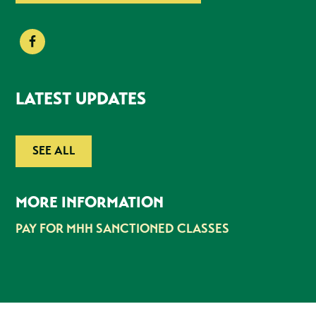
LATEST UPDATES
SEE ALL
MORE INFORMATION
PAY FOR MHH SANCTIONED CLASSES