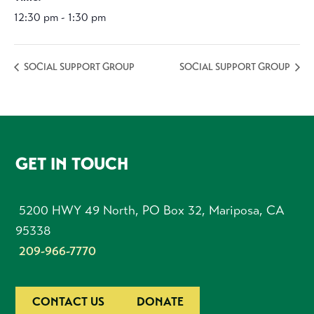
12:30 pm - 1:30 pm
SOCIAL SUPPORT GROUP
SOCIAL SUPPORT GROUP
FOOTER
GET IN TOUCH
5200 HWY 49 North, PO Box 32, Mariposa, CA
95338
209-966-7770
CONTACT US
DONATE