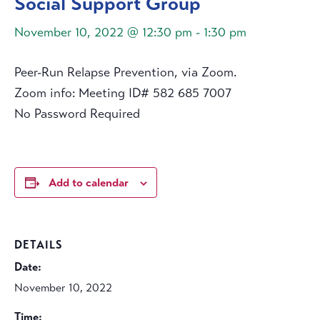
Social Support Group
November 10, 2022 @ 12:30 pm
-
1:30 pm
Peer-Run Relapse Prevention, via Zoom.
Zoom info: Meeting ID# 582 685 7007
No Password Required
Add to calendar
DETAILS
Date:
November 10, 2022
Time: