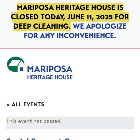
SKIP TO PRIMARY NAVIGATION
SKIP TO MAIN CONTENT
SKIP TO FOOTER
MARIPOSA HERITAGE HOUSE IS
CLOSED TODAY, JUNE 11, 2025 FOR
DEEP CLEANING.
WE APOLOGIZE
FOR ANY INCONVENIENCE.
Mariposa Heritage House
« ALL EVENTS
This event has passed.