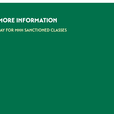
MORE INFORMATION
PAY FOR MHH SANCTIONED CLASSES