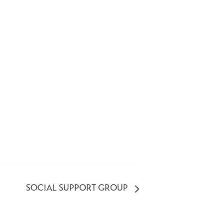
SOCIAL SUPPORT GROUP