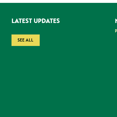
LATEST UPDATES
SEE ALL