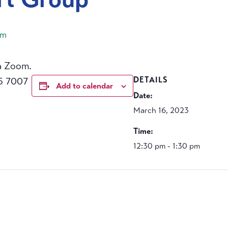
pm
a Zoom.
5 7007
DETAILS
Add to calendar
Date:
March 16, 2023
Time:
12:30 pm - 1:30 pm