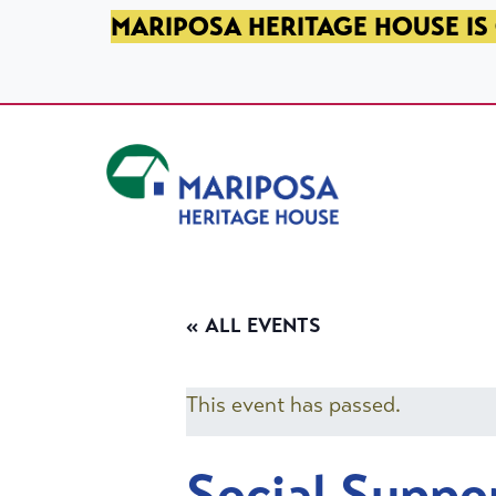
SKIP TO PRIMARY NAVIGATION
SKIP TO MAIN CONTENT
SKIP TO FOOTER
MARIPOSA HERITAGE HOUSE IS 
Mariposa Heritage House
« ALL EVENTS
This event has passed.
Social Suppo