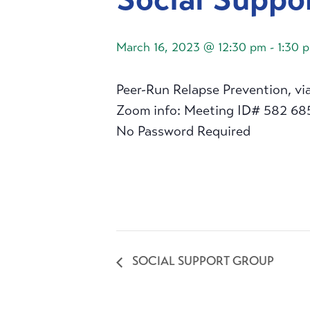
March 16, 2023 @ 12:30 pm
-
1:30 
Peer-Run Relapse Prevention, vi
Zoom info: Meeting ID# 582 68
No Password Required
SOCIAL SUPPORT GROUP