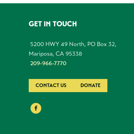
GET IN TOUCH
FOOTER
5200 HWY 49 North, PO Box 32,
Mariposa, CA 95338
209-966-7770
CONTACT US
DONATE