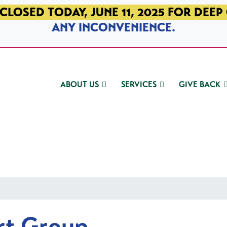
CLOSED TODAY, JUNE 11, 2025 FOR DEEP
ANY INCONVENIENCE.
ABOUT US
SERVICES
GIVE BACK
rt Group