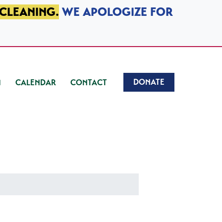
 CLEANING.
WE APOLOGIZE FOR
DONATE
CALENDAR
CONTACT