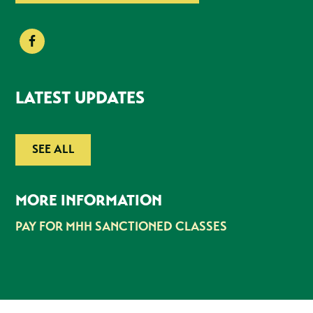
LATEST UPDATES
SEE ALL
MORE INFORMATION
PAY FOR MHH SANCTIONED CLASSES