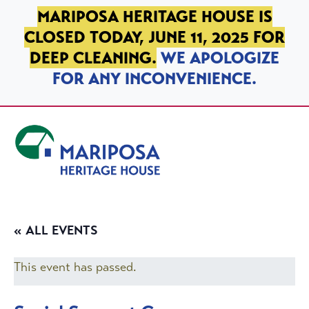
SKIP TO PRIMARY NAVIGATION
SKIP TO MAIN CONTENT
SKIP TO FOOTER
MARIPOSA HERITAGE HOUSE IS
CLOSED TODAY, JUNE 11, 2025 FOR
DEEP CLEANING.
WE APOLOGIZE
FOR ANY INCONVENIENCE.
Mariposa Heritage House
« ALL EVENTS
This event has passed.