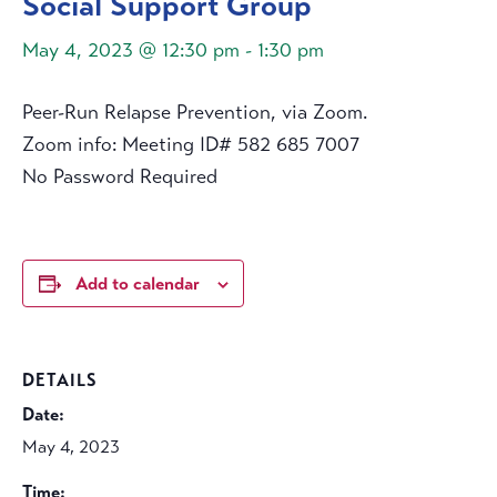
Social Support Group
May 4, 2023 @ 12:30 pm
-
1:30 pm
Peer-Run Relapse Prevention, via Zoom.
Zoom info: Meeting ID# 582 685 7007
No Password Required
Add to calendar
DETAILS
Date:
May 4, 2023
Time: