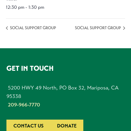
12:30 pm - 1:30 pm
SOCIAL SUPPORT GROUP
SOCIAL SUPPORT GROUP
FOOTER
GET IN TOUCH
5200 HWY 49 North, PO Box 32, Mariposa, CA
95338
209-966-7770
CONTACT US
DONATE