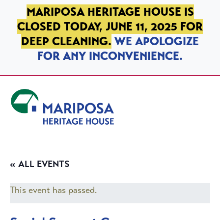
SKIP TO PRIMARY NAVIGATION
SKIP TO MAIN CONTENT
SKIP TO FOOTER
MARIPOSA HERITAGE HOUSE IS
CLOSED TODAY, JUNE 11, 2025 FOR
DEEP CLEANING.
WE APOLOGIZE
FOR ANY INCONVENIENCE.
Mariposa Heritage House
« ALL EVENTS
This event has passed.