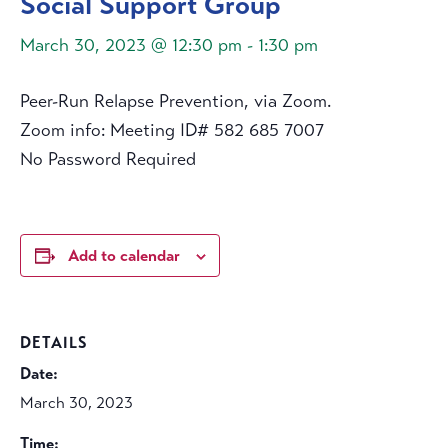
Social Support Group
March 30, 2023 @ 12:30 pm
-
1:30 pm
Peer-Run Relapse Prevention, via Zoom.
Zoom info: Meeting ID# 582 685 7007
No Password Required
Add to calendar
DETAILS
Date:
March 30, 2023
Time: