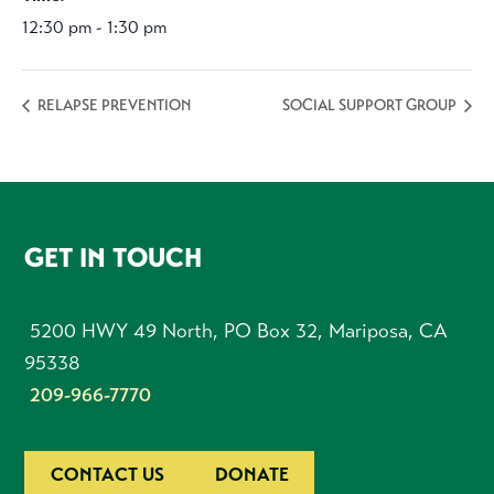
12:30 pm - 1:30 pm
RELAPSE PREVENTION
SOCIAL SUPPORT GROUP
FOOTER
GET IN TOUCH
5200 HWY 49 North, PO Box 32, Mariposa, CA
95338
209-966-7770
CONTACT US
DONATE