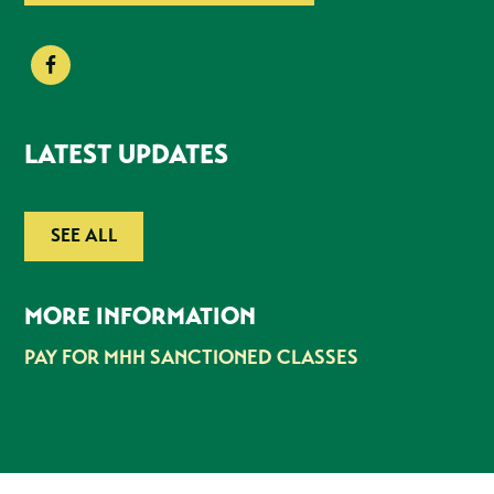
LATEST UPDATES
SEE ALL
MORE INFORMATION
PAY FOR MHH SANCTIONED CLASSES