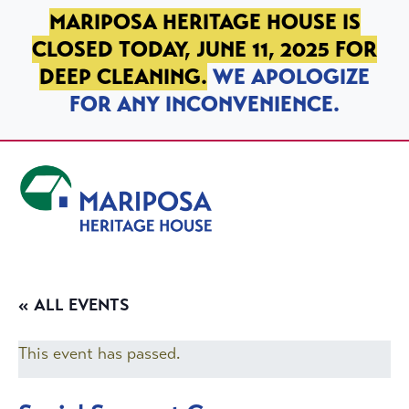
SKIP TO PRIMARY NAVIGATION
SKIP TO MAIN CONTENT
SKIP TO FOOTER
MARIPOSA HERITAGE HOUSE IS
CLOSED TODAY, JUNE 11, 2025 FOR
DEEP CLEANING.
WE APOLOGIZE
FOR ANY INCONVENIENCE.
Mariposa Heritage House
« ALL EVENTS
This event has passed.