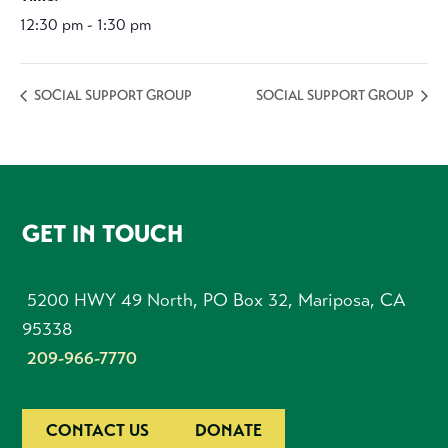
12:30 pm - 1:30 pm
SOCIAL SUPPORT GROUP
SOCIAL SUPPORT GROUP
FOOTER
GET IN TOUCH
5200 HWY 49 North, PO Box 32, Mariposa, CA
95338
209-966-7770
CONTACT US
DONATE