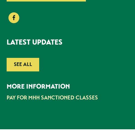
LATEST UPDATES
SEE ALL
MORE INFORMATION
PAY FOR MHH SANCTIONED CLASSES