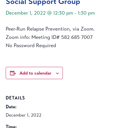
Social Support Group
December 1, 2022 @ 12:30 pm
-
1:30 pm
Peer-Run Relapse Prevention, via Zoom.
Zoom info: Meeting ID# 582 685 7007
No Password Required
Add to calendar
DETAILS
Date:
December 1, 2022
Time: