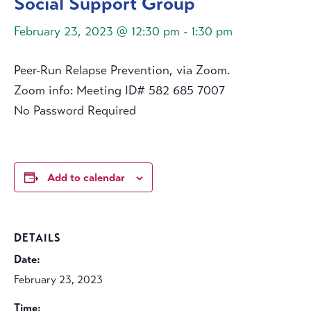
Social Support Group
February 23, 2023 @ 12:30 pm
-
1:30 pm
Peer-Run Relapse Prevention, via Zoom.
Zoom info: Meeting ID# 582 685 7007
No Password Required
Add to calendar
DETAILS
Date:
February 23, 2023
Time: