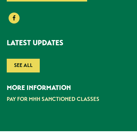
LATEST UPDATES
SEE ALL
MORE INFORMATION
PAY FOR MHH SANCTIONED CLASSES