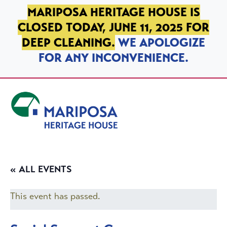
SKIP TO PRIMARY NAVIGATION
SKIP TO MAIN CONTENT
SKIP TO FOOTER
MARIPOSA HERITAGE HOUSE IS
CLOSED TODAY, JUNE 11, 2025 FOR
DEEP CLEANING.
WE APOLOGIZE
FOR ANY INCONVENIENCE.
Mariposa Heritage House
« ALL EVENTS
This event has passed.