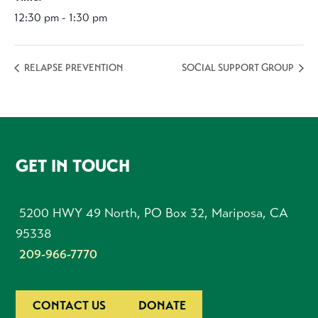
12:30 pm - 1:30 pm
RELAPSE PREVENTION
SOCIAL SUPPORT GROUP
FOOTER
GET IN TOUCH
5200 HWY 49 North, PO Box 32, Mariposa, CA
95338
209-966-7770
CONTACT US
DONATE