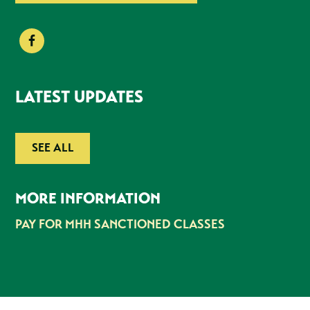
LATEST UPDATES
SEE ALL
MORE INFORMATION
PAY FOR MHH SANCTIONED CLASSES