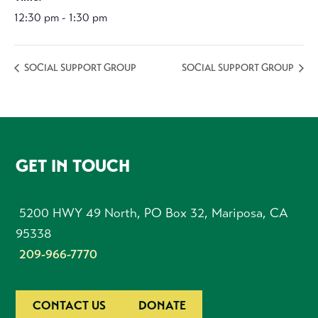
12:30 pm - 1:30 pm
SOCIAL SUPPORT GROUP
SOCIAL SUPPORT GROUP
FOOTER
GET IN TOUCH
5200 HWY 49 North, PO Box 32, Mariposa, CA
95338
209-966-7770
CONTACT US
DONATE