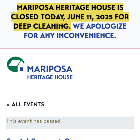
SKIP TO PRIMARY NAVIGATION
SKIP TO MAIN CONTENT
SKIP TO FOOTER
MARIPOSA HERITAGE HOUSE IS
CLOSED TODAY, JUNE 11, 2025 FOR
DEEP CLEANING.
WE APOLOGIZE
FOR ANY INCONVENIENCE.
Mariposa Heritage House
« ALL EVENTS
This event has passed.