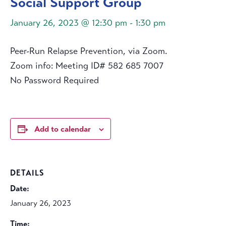
Social Support Group
January 26, 2023 @ 12:30 pm
-
1:30 pm
Peer-Run Relapse Prevention, via Zoom.
Zoom info: Meeting ID# 582 685 7007
No Password Required
Add to calendar
DETAILS
Date:
January 26, 2023
Time: