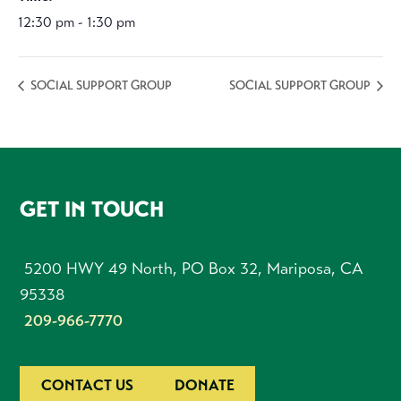
12:30 pm - 1:30 pm
SOCIAL SUPPORT GROUP
SOCIAL SUPPORT GROUP
FOOTER
GET IN TOUCH
5200 HWY 49 North, PO Box 32, Mariposa, CA
95338
209-966-7770
CONTACT US
DONATE