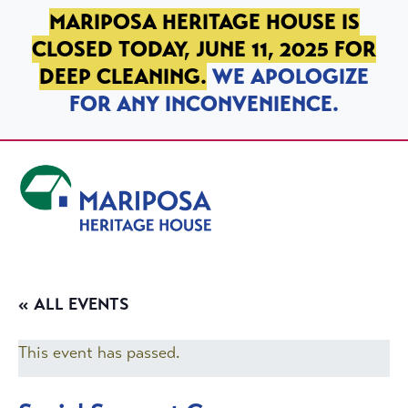
SKIP TO PRIMARY NAVIGATION
SKIP TO MAIN CONTENT
SKIP TO FOOTER
MARIPOSA HERITAGE HOUSE IS
CLOSED TODAY, JUNE 11, 2025 FOR
DEEP CLEANING.
WE APOLOGIZE
FOR ANY INCONVENIENCE.
Mariposa Heritage House
« ALL EVENTS
This event has passed.