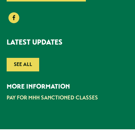
LATEST UPDATES
SEE ALL
MORE INFORMATION
PAY FOR MHH SANCTIONED CLASSES