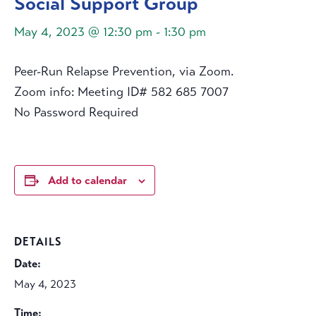
Social Support Group
May 4, 2023 @ 12:30 pm
-
1:30 pm
Peer-Run Relapse Prevention, via Zoom.
Zoom info: Meeting ID# 582 685 7007
No Password Required
Add to calendar
DETAILS
Date:
May 4, 2023
Time: