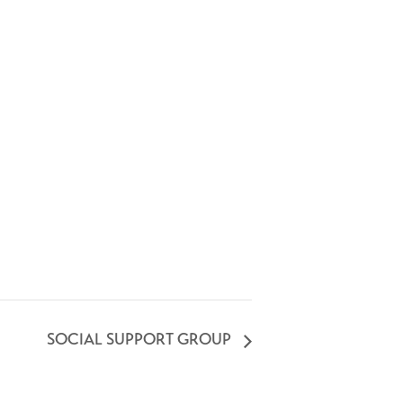
SOCIAL SUPPORT GROUP