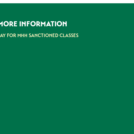
MORE INFORMATION
PAY FOR MHH SANCTIONED CLASSES