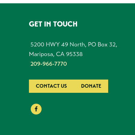
GET IN TOUCH
FOOTER
5200 HWY 49 North, PO Box 32,
Mariposa, CA 95338
209-966-7770
CONTACT US
DONATE