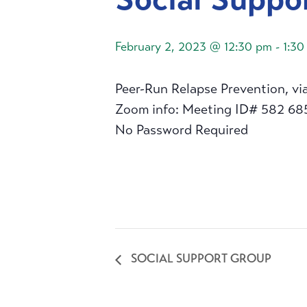
February 2, 2023 @ 12:30 pm
-
1:30
Peer-Run Relapse Prevention, vi
Zoom info: Meeting ID# 582 68
No Password Required
SOCIAL SUPPORT GROUP