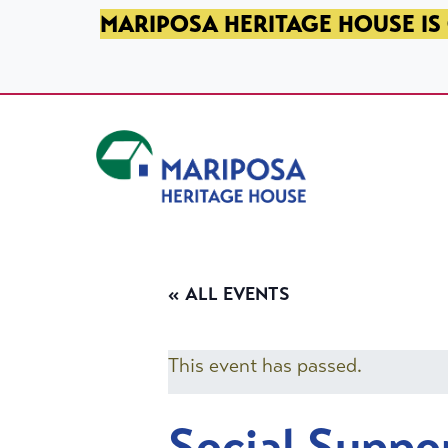
SKIP TO PRIMARY NAVIGATION
SKIP TO MAIN CONTENT
SKIP TO FOOTER
MARIPOSA HERITAGE HOUSE IS 
Mariposa Heritage House
« ALL EVENTS
This event has passed.
Social Suppo