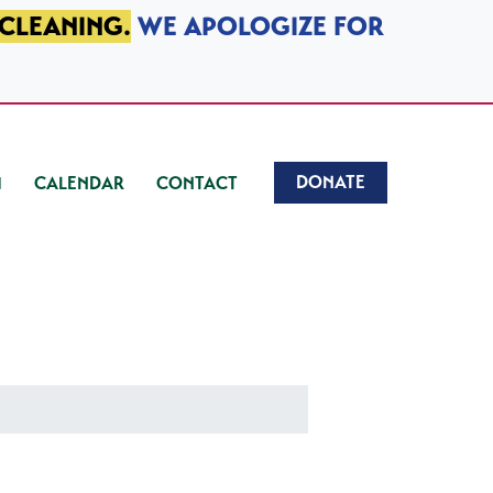
 CLEANING.
WE APOLOGIZE FOR
DONATE
CALENDAR
CONTACT