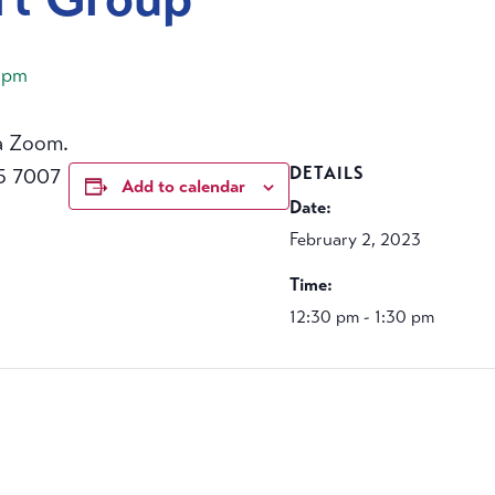
 pm
a Zoom.
5 7007
DETAILS
Add to calendar
Date:
February 2, 2023
Time:
12:30 pm - 1:30 pm