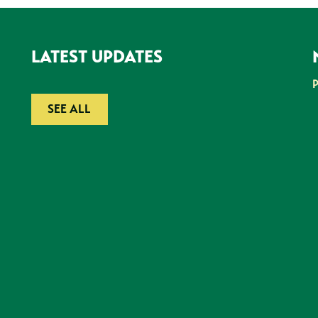
LATEST UPDATES
SEE ALL