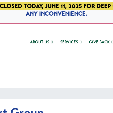
CLOSED TODAY, JUNE 11, 2025 FOR DEEP
ANY INCONVENIENCE.
ABOUT US
SERVICES
GIVE BACK
rt Group