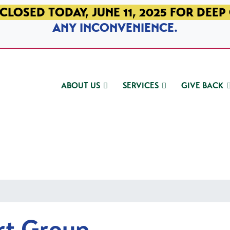
CLOSED TODAY, JUNE 11, 2025 FOR DEEP
ANY INCONVENIENCE.
ABOUT US
SERVICES
GIVE BACK
rt Group