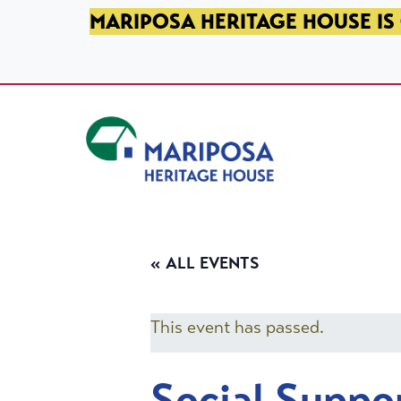
SKIP TO PRIMARY NAVIGATION
SKIP TO MAIN CONTENT
SKIP TO FOOTER
MARIPOSA HERITAGE HOUSE IS 
Mariposa Heritage House
« ALL EVENTS
This event has passed.
Social Suppo