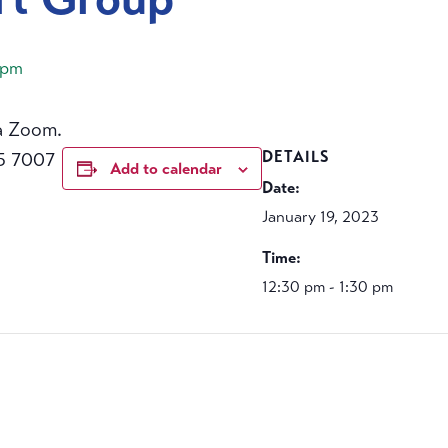
 pm
a Zoom.
5 7007
DETAILS
Add to calendar
Date:
January 19, 2023
Time:
12:30 pm - 1:30 pm