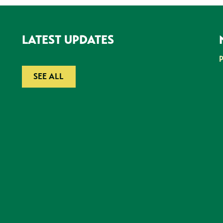
LATEST UPDATES
SEE ALL