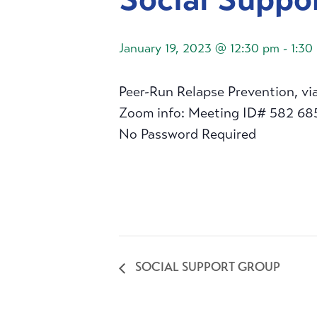
January 19, 2023 @ 12:30 pm
-
1:30
Peer-Run Relapse Prevention, vi
Zoom info: Meeting ID# 582 68
No Password Required
SOCIAL SUPPORT GROUP