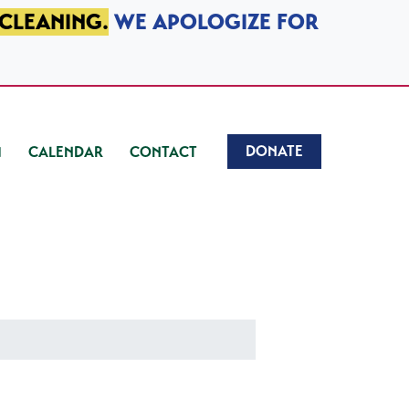
 CLEANING.
WE APOLOGIZE FOR
DONATE
CALENDAR
CONTACT