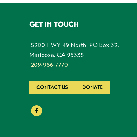
GET IN TOUCH
FOOTER
5200 HWY 49 North, PO Box 32,
Mariposa, CA 95338
209-966-7770
CONTACT US
DONATE