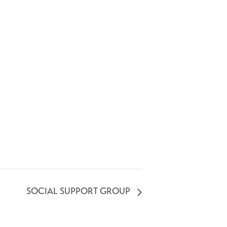
SOCIAL SUPPORT GROUP