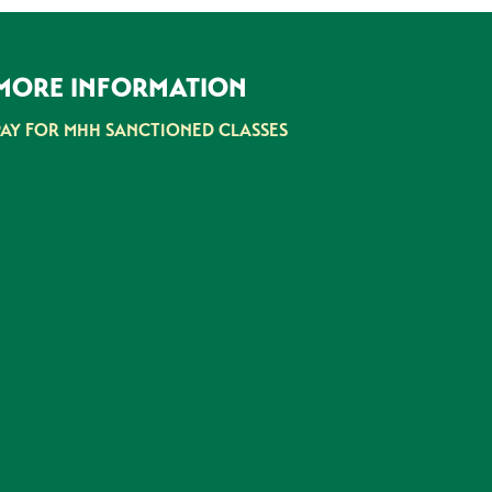
MORE INFORMATION
PAY FOR MHH SANCTIONED CLASSES