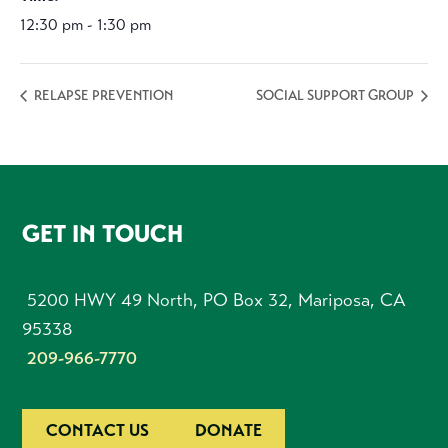
12:30 pm - 1:30 pm
RELAPSE PREVENTION
SOCIAL SUPPORT GROUP
FOOTER
GET IN TOUCH
5200 HWY 49 North, PO Box 32, Mariposa, CA
95338
209-966-7770
CONTACT US
DONATE