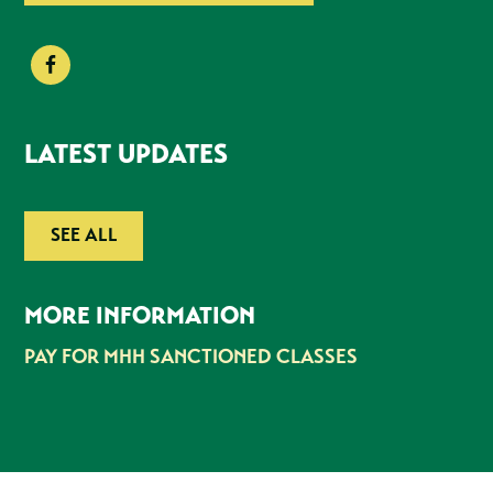
LATEST UPDATES
SEE ALL
MORE INFORMATION
PAY FOR MHH SANCTIONED CLASSES