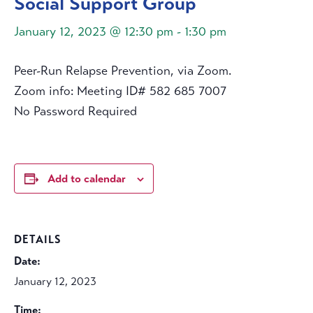
Social Support Group
January 12, 2023 @ 12:30 pm
-
1:30 pm
Peer-Run Relapse Prevention, via Zoom.
Zoom info: Meeting ID# 582 685 7007
No Password Required
Add to calendar
DETAILS
Date:
January 12, 2023
Time: