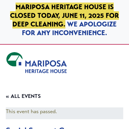
SKIP TO PRIMARY NAVIGATION
SKIP TO MAIN CONTENT
SKIP TO FOOTER
MARIPOSA HERITAGE HOUSE IS
CLOSED TODAY, JUNE 11, 2025 FOR
DEEP CLEANING.
WE APOLOGIZE
FOR ANY INCONVENIENCE.
Mariposa Heritage House
« ALL EVENTS
This event has passed.