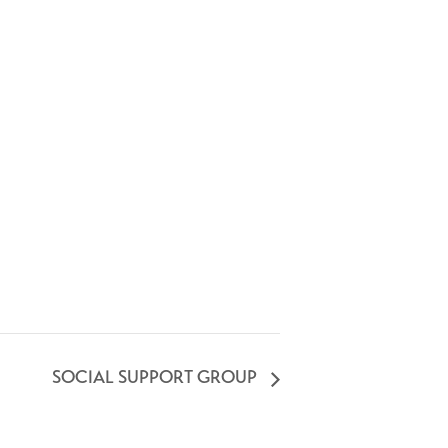
SOCIAL SUPPORT GROUP