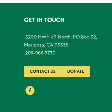
GET IN TOUCH
FOOTER
5200 HWY 49 North, PO Box 32,
Mariposa, CA 95338
209-966-7770
CONTACT US
DONATE