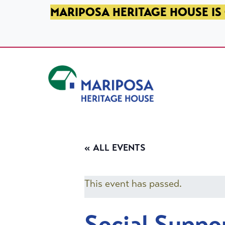
SKIP TO PRIMARY NAVIGATION
SKIP TO MAIN CONTENT
SKIP TO FOOTER
MARIPOSA HERITAGE HOUSE IS 
Mariposa Heritage House
« ALL EVENTS
This event has passed.
Social Suppo