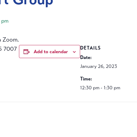
0 pm
a Zoom.
5 7007
DETAILS
Add to calendar
Date:
January 26, 2023
Time:
12:30 pm - 1:30 pm