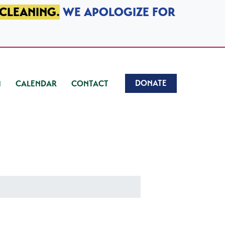
 CLEANING.
WE APOLOGIZE FOR
DONATE
CALENDAR
CONTACT