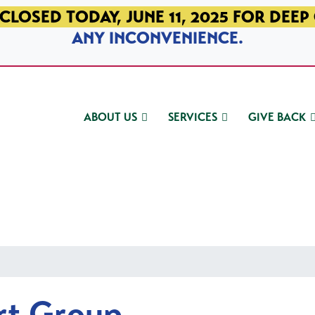
CLOSED TODAY, JUNE 11, 2025 FOR DEEP
ANY INCONVENIENCE.
ABOUT US
SERVICES
GIVE BACK
rt Group