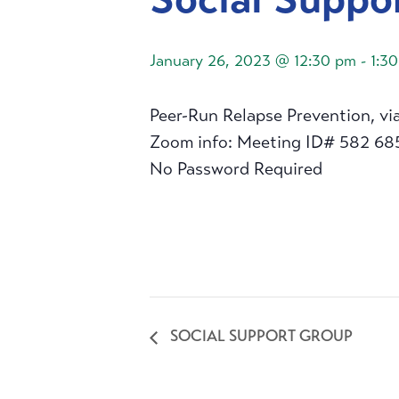
January 26, 2023 @ 12:30 pm
-
1:3
Peer-Run Relapse Prevention, vi
Zoom info: Meeting ID# 582 68
No Password Required
SOCIAL SUPPORT GROUP