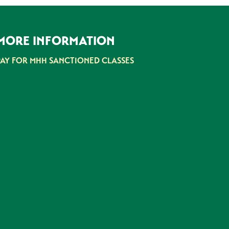
MORE INFORMATION
PAY FOR MHH SANCTIONED CLASSES