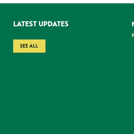
LATEST UPDATES
SEE ALL