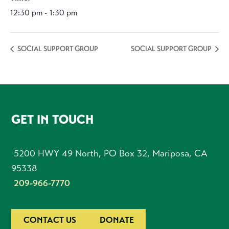
12:30 pm - 1:30 pm
SOCIAL SUPPORT GROUP
SOCIAL SUPPORT GROUP
FOOTER
GET IN TOUCH
5200 HWY 49 North, PO Box 32, Mariposa, CA
95338
209-966-7770
CONTACT US
DONATE