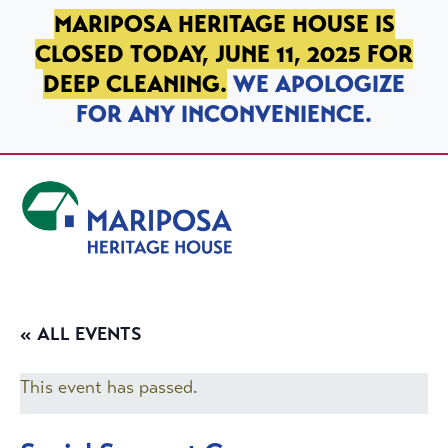
SKIP TO PRIMARY NAVIGATION
SKIP TO MAIN CONTENT
SKIP TO FOOTER
MARIPOSA HERITAGE HOUSE IS
CLOSED TODAY, JUNE 11, 2025 FOR
DEEP CLEANING.
WE APOLOGIZE
FOR ANY INCONVENIENCE.
Mariposa Heritage House
« ALL EVENTS
This event has passed.