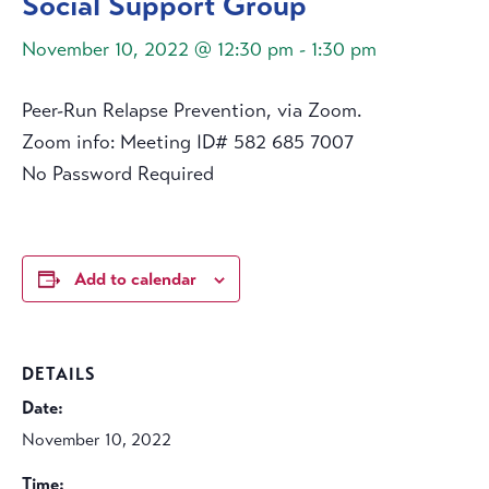
Social Support Group
November 10, 2022 @ 12:30 pm
-
1:30 pm
Peer-Run Relapse Prevention, via Zoom.
Zoom info: Meeting ID# 582 685 7007
No Password Required
Add to calendar
DETAILS
Date:
November 10, 2022
Time: