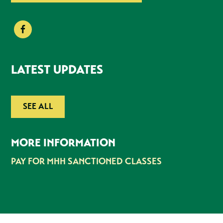
LATEST UPDATES
SEE ALL
MORE INFORMATION
PAY FOR MHH SANCTIONED CLASSES