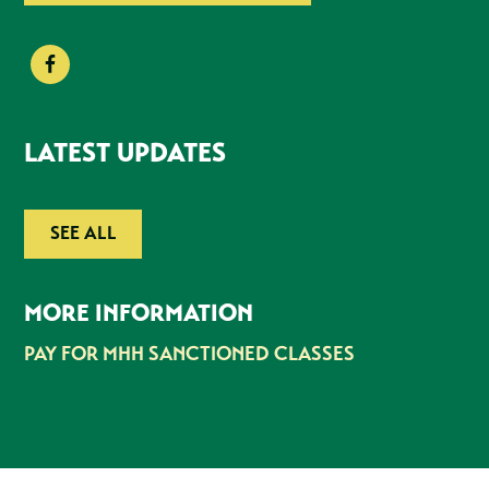
LATEST UPDATES
SEE ALL
MORE INFORMATION
PAY FOR MHH SANCTIONED CLASSES