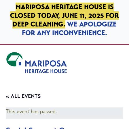
SKIP TO PRIMARY NAVIGATION
SKIP TO MAIN CONTENT
SKIP TO FOOTER
MARIPOSA HERITAGE HOUSE IS
CLOSED TODAY, JUNE 11, 2025 FOR
DEEP CLEANING.
WE APOLOGIZE
FOR ANY INCONVENIENCE.
Mariposa Heritage House
« ALL EVENTS
This event has passed.