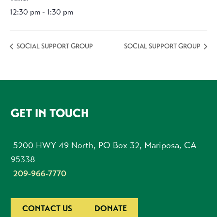
12:30 pm - 1:30 pm
SOCIAL SUPPORT GROUP
SOCIAL SUPPORT GROUP
FOOTER
GET IN TOUCH
5200 HWY 49 North, PO Box 32, Mariposa, CA
95338
209-966-7770
CONTACT US
DONATE