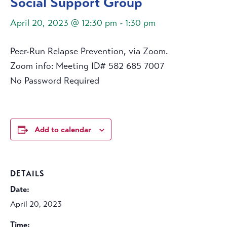
Social Support Group
April 20, 2023 @ 12:30 pm
-
1:30 pm
Peer-Run Relapse Prevention, via Zoom.
Zoom info: Meeting ID# 582 685 7007
No Password Required
Add to calendar
DETAILS
Date:
April 20, 2023
Time: