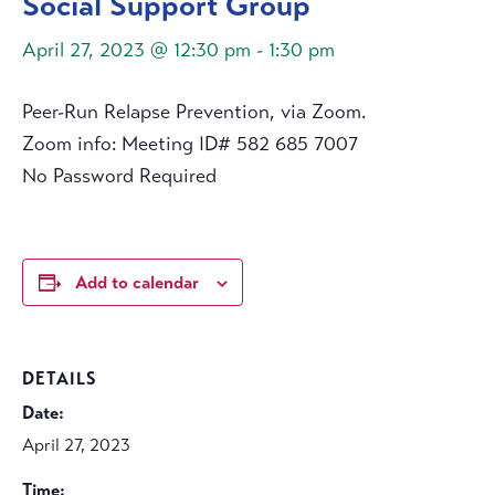
Social Support Group
April 27, 2023 @ 12:30 pm
-
1:30 pm
Peer-Run Relapse Prevention, via Zoom.
Zoom info: Meeting ID# 582 685 7007
No Password Required
Add to calendar
DETAILS
Date:
April 27, 2023
Time: