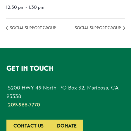
12:30 pm - 1:30 pm
SOCIAL SUPPORT GROUP
SOCIAL SUPPORT GROUP
FOOTER
GET IN TOUCH
5200 HWY 49 North, PO Box 32, Mariposa, CA
95338
209-966-7770
CONTACT US
DONATE