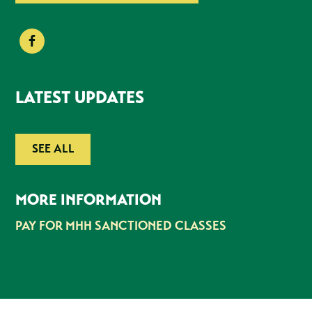
LATEST UPDATES
SEE ALL
MORE INFORMATION
PAY FOR MHH SANCTIONED CLASSES