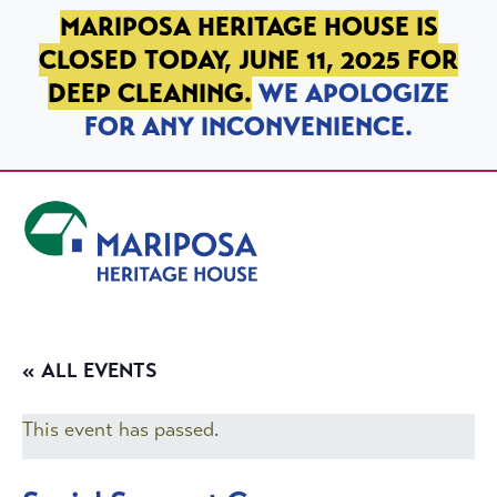
SKIP TO PRIMARY NAVIGATION
SKIP TO MAIN CONTENT
SKIP TO FOOTER
MARIPOSA HERITAGE HOUSE IS
CLOSED TODAY, JUNE 11, 2025 FOR
DEEP CLEANING.
WE APOLOGIZE
FOR ANY INCONVENIENCE.
Mariposa Heritage House
« ALL EVENTS
This event has passed.