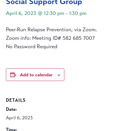
Social Support Group
April 6, 2023 @ 12:30 pm
-
1:30 pm
Peer-Run Relapse Prevention, via Zoom.
Zoom info: Meeting ID# 582 685 7007
No Password Required
Add to calendar
DETAILS
Date:
April 6, 2023
Time: