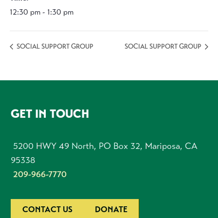
12:30 pm - 1:30 pm
SOCIAL SUPPORT GROUP
SOCIAL SUPPORT GROUP
FOOTER
GET IN TOUCH
5200 HWY 49 North, PO Box 32, Mariposa, CA
95338
209-966-7770
CONTACT US
DONATE