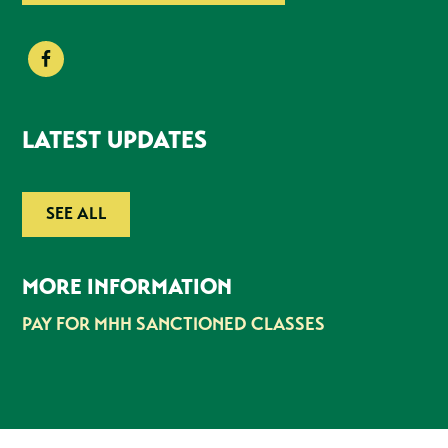
LATEST UPDATES
SEE ALL
MORE INFORMATION
PAY FOR MHH SANCTIONED CLASSES