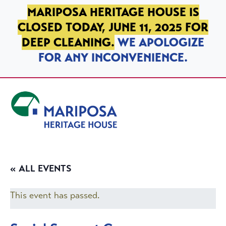
SKIP TO PRIMARY NAVIGATION
SKIP TO MAIN CONTENT
SKIP TO FOOTER
MARIPOSA HERITAGE HOUSE IS
CLOSED TODAY, JUNE 11, 2025 FOR
DEEP CLEANING.
WE APOLOGIZE
FOR ANY INCONVENIENCE.
Mariposa Heritage House
« ALL EVENTS
This event has passed.