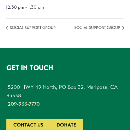
12:30 pm - 1:30 pm
SOCIAL SUPPORT GROUP
SOCIAL SUPPORT GROUP
FOOTER
GET IN TOUCH
5200 HWY 49 North, PO Box 32, Mariposa, CA
95338
209-966-7770
CONTACT US
DONATE