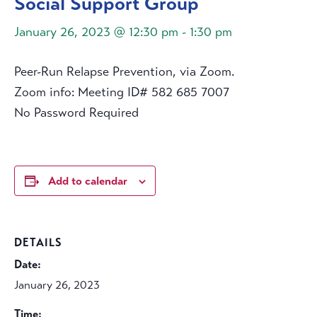
Social Support Group
January 26, 2023 @ 12:30 pm
-
1:30 pm
Peer-Run Relapse Prevention, via Zoom.
Zoom info: Meeting ID# 582 685 7007
No Password Required
Add to calendar
DETAILS
Date:
January 26, 2023
Time: