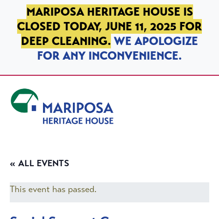
SKIP TO PRIMARY NAVIGATION
SKIP TO MAIN CONTENT
SKIP TO FOOTER
MARIPOSA HERITAGE HOUSE IS
CLOSED TODAY, JUNE 11, 2025 FOR
DEEP CLEANING.
WE APOLOGIZE
FOR ANY INCONVENIENCE.
Mariposa Heritage House
« ALL EVENTS
This event has passed.