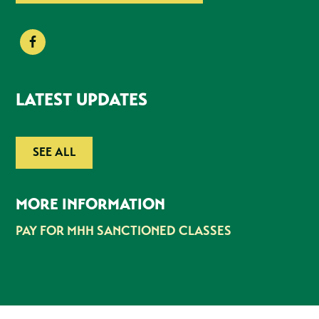
LATEST UPDATES
SEE ALL
MORE INFORMATION
PAY FOR MHH SANCTIONED CLASSES