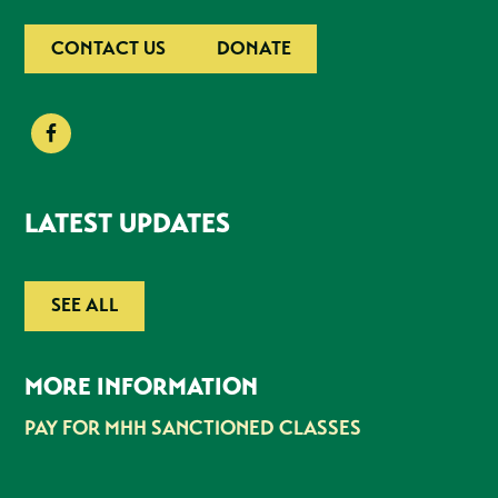
CONTACT US
DONATE
LATEST UPDATES
SEE ALL
MORE INFORMATION
PAY FOR MHH SANCTIONED CLASSES