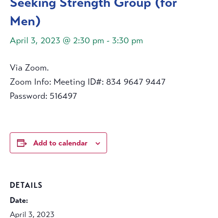
Seeking Strength Group (for
Men)
April 3, 2023 @ 2:30 pm
-
3:30 pm
Via Zoom.
Zoom Info: Meeting ID#: 834 9647 9447
Password: 516497
Add to calendar
DETAILS
Date:
April 3, 2023