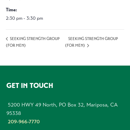
Time:
2:30 pm - 3:30 pm
SEEKING STRENGTH GROUP
SEEKING STRENGTH GROUP
(FOR MEN)
(FOR MEN)
FOOTER
GET IN TOUCH
5200 HWY 49 North, PO Box 32, Mariposa, CA
95338
209-966-7770