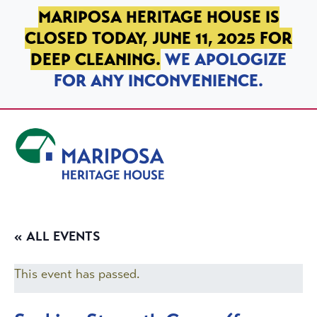
SKIP TO PRIMARY NAVIGATION
SKIP TO MAIN CONTENT
SKIP TO FOOTER
MARIPOSA HERITAGE HOUSE IS
CLOSED TODAY, JUNE 11, 2025 FOR
DEEP CLEANING.
WE APOLOGIZE
FOR ANY INCONVENIENCE.
Mariposa Heritage House
« ALL EVENTS
This event has passed.