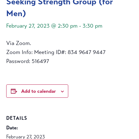
Seeking Strength Group (for
Men)
February 27, 2023 @ 2:30 pm
-
3:30 pm
Via Zoom.
Zoom Info: Meeting ID#: 834 9647 9447
Password: 516497
Add to calendar
DETAILS
Date:
February 27, 2023