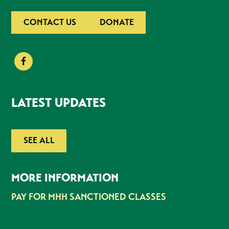
CONTACT US
DONATE
LATEST UPDATES
SEE ALL
MORE INFORMATION
PAY FOR MHH SANCTIONED CLASSES