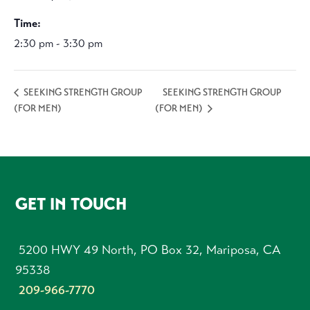
Time:
2:30 pm - 3:30 pm
SEEKING STRENGTH GROUP
SEEKING STRENGTH GROUP
(FOR MEN)
(FOR MEN)
FOOTER
GET IN TOUCH
5200 HWY 49 North, PO Box 32, Mariposa, CA
95338
209-966-7770