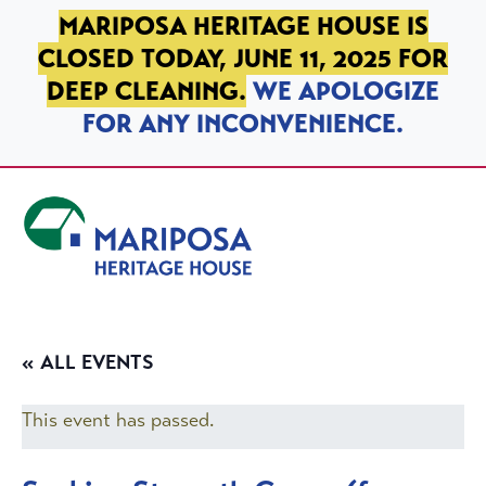
SKIP TO PRIMARY NAVIGATION
SKIP TO MAIN CONTENT
SKIP TO FOOTER
MARIPOSA HERITAGE HOUSE IS
CLOSED TODAY, JUNE 11, 2025 FOR
DEEP CLEANING.
WE APOLOGIZE
FOR ANY INCONVENIENCE.
Mariposa Heritage House
« ALL EVENTS
This event has passed.