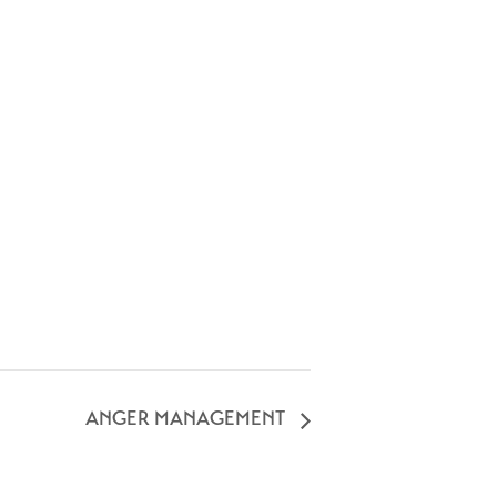
ANGER MANAGEMENT