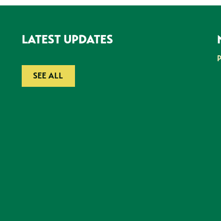
LATEST UPDATES
SEE ALL