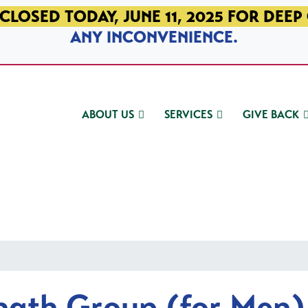
CLOSED TODAY, JUNE 11, 2025 FOR DEEP
ANY INCONVENIENCE.
ABOUT US
SERVICES
GIVE BACK
ngth Group (for Men)