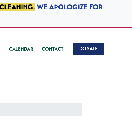
 CLEANING.
WE APOLOGIZE FOR
DONATE
CALENDAR
CONTACT