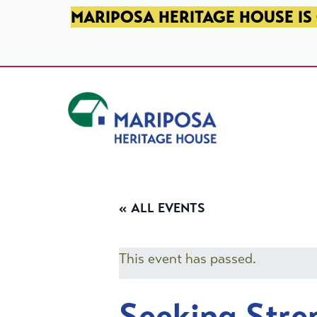
SKIP TO PRIMARY NAVIGATION
SKIP TO MAIN CONTENT
SKIP TO FOOTER
MARIPOSA HERITAGE HOUSE IS 
Mariposa Heritage House
« ALL EVENTS
This event has passed.
Seeking Stre