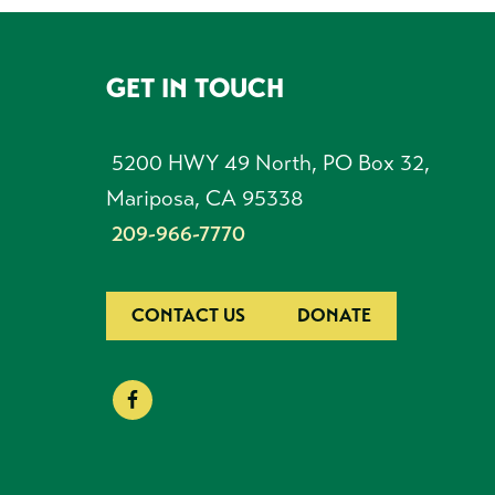
GET IN TOUCH
FOOTER
5200 HWY 49 North, PO Box 32,
Mariposa, CA 95338
209-966-7770
CONTACT US
DONATE