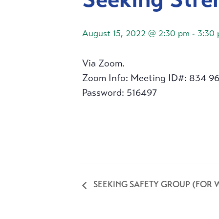
August 15, 2022 @ 2:30 pm
-
3:30
Via Zoom.
Zoom Info: Meeting ID#: 834 9
Password: 516497
SEEKING SAFETY GROUP (FOR