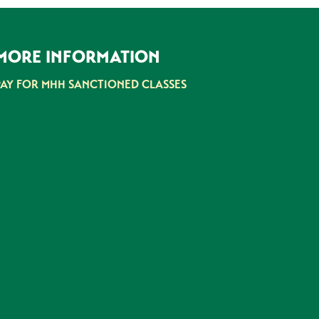
MORE INFORMATION
PAY FOR MHH SANCTIONED CLASSES