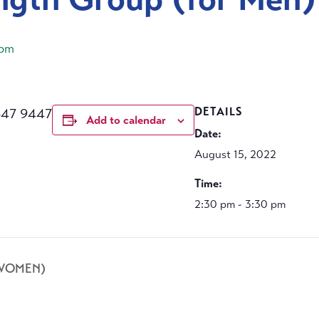
 pm
647 9447
DETAILS
Add to calendar
Date:
August 15, 2022
Time:
2:30 pm - 3:30 pm
 WOMEN)