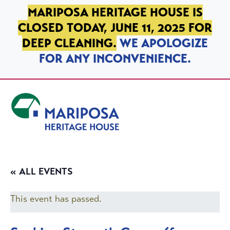
SKIP TO PRIMARY NAVIGATION
SKIP TO MAIN CONTENT
SKIP TO FOOTER
MARIPOSA HERITAGE HOUSE IS
CLOSED TODAY, JUNE 11, 2025 FOR
DEEP CLEANING.
WE APOLOGIZE
FOR ANY INCONVENIENCE.
Mariposa Heritage House
« ALL EVENTS
This event has passed.