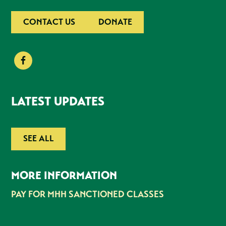
CONTACT US
DONATE
LATEST UPDATES
SEE ALL
MORE INFORMATION
PAY FOR MHH SANCTIONED CLASSES