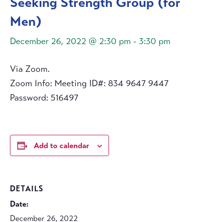
Seeking Strength Group (for
Men)
December 26, 2022 @ 2:30 pm
-
3:30 pm
Via Zoom.
Zoom Info: Meeting ID#: 834 9647 9447
Password: 516497
Add to calendar
DETAILS
Date:
December 26, 2022