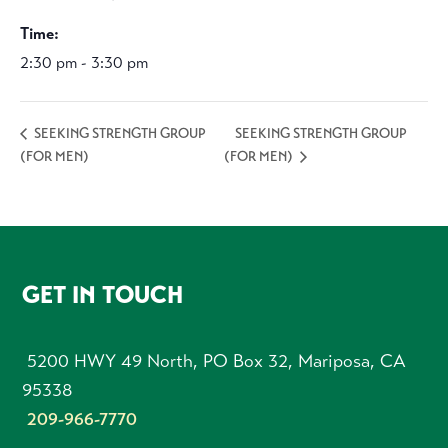
Time:
2:30 pm - 3:30 pm
SEEKING STRENGTH GROUP
SEEKING STRENGTH GROUP
(FOR MEN)
(FOR MEN)
FOOTER
GET IN TOUCH
5200 HWY 49 North, PO Box 32, Mariposa, CA
95338
209-966-7770