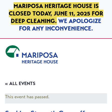
SKIP TO PRIMARY NAVIGATION
SKIP TO MAIN CONTENT
SKIP TO FOOTER
MARIPOSA HERITAGE HOUSE IS
CLOSED TODAY, JUNE 11, 2025 FOR
DEEP CLEANING.
WE APOLOGIZE
FOR ANY INCONVENIENCE.
Mariposa Heritage House
« ALL EVENTS
This event has passed.