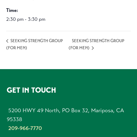
Time:
2:30 pm - 3:30 pm
SEEKING STRENGTH GROUP
SEEKING STRENGTH GROUP
(FOR MEN)
(FOR MEN)
FOOTER
GET IN TOUCH
5200 HWY 49 North, PO Box 32, Mariposa, CA
95338
209-966-7770