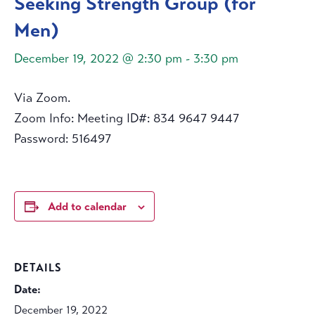
Seeking Strength Group (for
Men)
December 19, 2022 @ 2:30 pm
-
3:30 pm
Via Zoom.
Zoom Info: Meeting ID#: 834 9647 9447
Password: 516497
Add to calendar
DETAILS
Date:
December 19, 2022