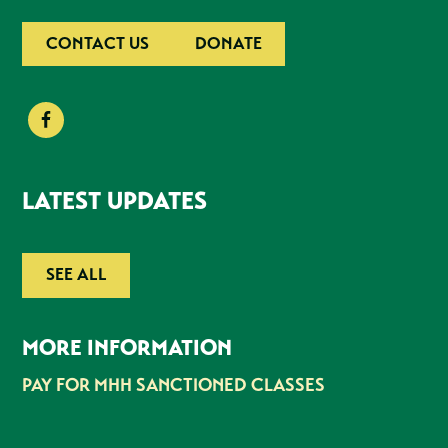
CONTACT US
DONATE
LATEST UPDATES
SEE ALL
MORE INFORMATION
PAY FOR MHH SANCTIONED CLASSES